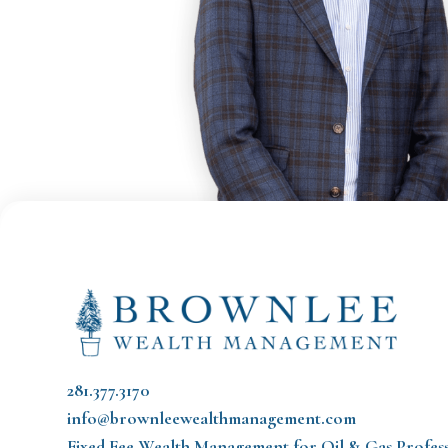
281.377.3170
info@brownleewealthmanagement.com
Fixed Fee Wealth Management
for Oil & Gas Profes