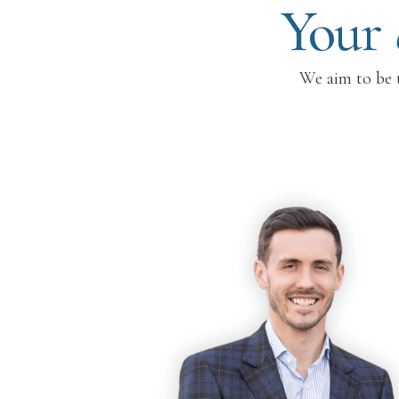
Your
We aim to be t