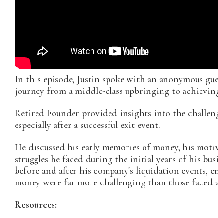
In this episode, Justin spoke with an anonymous gu
journey from a middle-class upbringing to achieving
Retired Founder provided insights into the challeng
especially after a successful exit event.
He discussed his early memories of money, his motiv
struggles he faced during the initial years of his bu
before and after his company's liquidation events, 
money were far more challenging than those faced a
Resources: