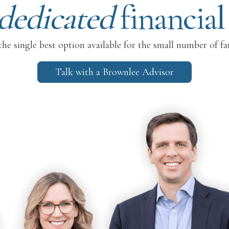
dedicated
financial
he single best option available for the small number of fa
Talk with a Brownlee Advisor