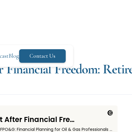
cast
Blog
Contact Us
r Financial Freedom: Retir