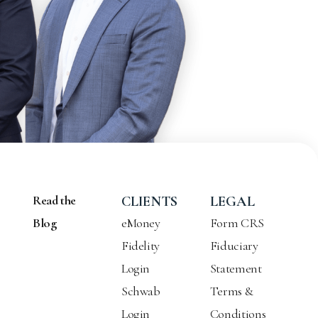
Read the
CLIENTS
LEGAL
Blog
eMoney
Form CRS
Fidelity
Fiduciary
Login
Statement
Schwab
Terms &
Login
Conditions