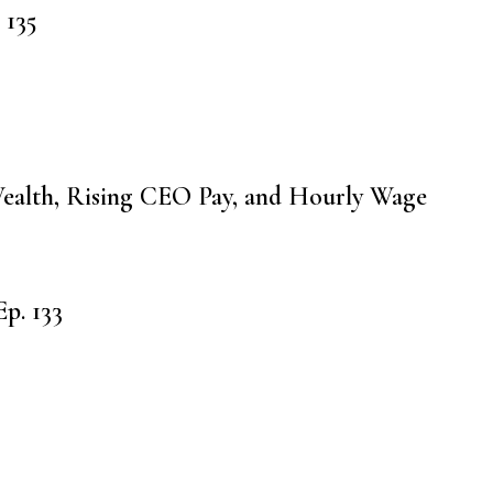
 135
ealth, Rising CEO Pay, and Hourly Wage
p. 133