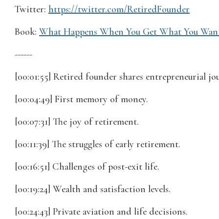
Twitter:
https://twitter.com/RetiredFounder
Book:
What Happens When You Get What You Wan
------
[00:01:55] Retired founder shares entrepreneurial jo
[00:04:49] First memory of money.
[00:07:31] The joy of retirement.
[00:11:39] The struggles of early retirement.
[00:16:51] Challenges of post-exit life.
[00:19:24] Wealth and satisfaction levels.
[00:24:43] Private aviation and life decisions.