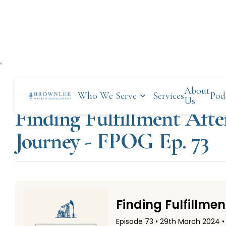
"
About
Who We Serve
Services
Pod
MARCH 29, 2024
Us
Finding Fulfillment Afte
Journey - FPOG Ep. 73