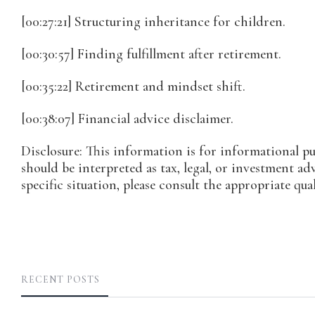
[00:27:21] Structuring inheritance for children.
[00:30:57] Finding fulfillment after retirement.
[00:35:22] Retirement and mindset shift.
[00:38:07] Financial advice disclaimer.
Disclosure: This information is for informational p
should be interpreted as tax, legal, or investment ad
specific situation, please consult the appropriate qual
RECENT POSTS