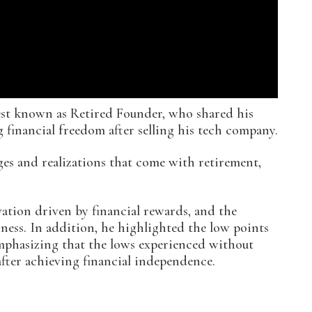
est known as Retired Founder, who shared his
 financial freedom after selling his tech company.
es and realizations that come with retirement,
ation driven by financial rewards, and the
siness. In addition, he highlighted the low points
emphasizing that the lows experienced without
fter achieving financial independence.