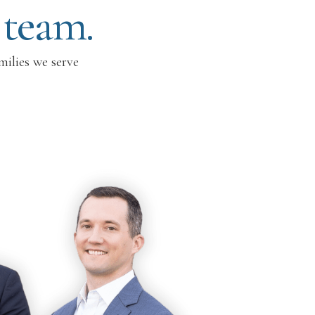
 team.
milies we serve