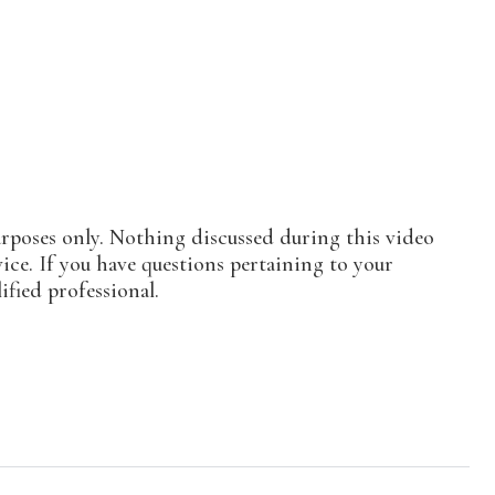
urposes only. Nothing discussed during this video
vice. If you have questions pertaining to your
ified professional.