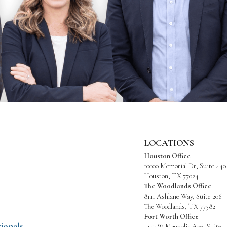
LOCATIONS
Houston Office
10000 Memorial Dr, Suite 440
Houston, TX 77024
The Woodlands Office
8111 Ashlane Way, Suite 206
The Woodlands, TX 77382
Fort Worth Office
sionals
1227 W Magnolia Ave, Suite