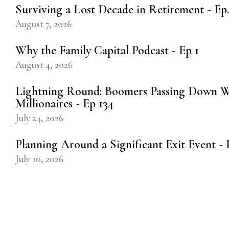
Surviving a Lost Decade in Retirement - Ep.
August 7, 2026
Why the Family Capital Podcast - Ep 1
August 4, 2026
Lightning Round: Boomers Passing Down W
Millionaires - Ep 134
July 24, 2026
Planning Around a Significant Exit Event - E
July 10, 2026