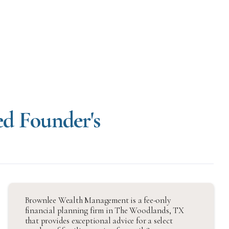
ed Founder's
Brownlee Wealth Management is a fee-only
financial planning firm in The Woodlands, TX
that provides exceptional advice for a select