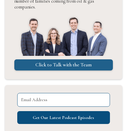
number of families coming from oil & gas
companies.
Click to Talk with the Team
Get Our Latest Podcast Episodes