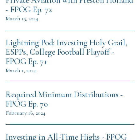
Private Aviation with Preston Holland
- FPOG Ep. 72
March 15, 2024
Lightning Pod: Investing Holy Grail,
ESPPs, College Football Playoff -
FPOG Ep. 71
March 1, 2024
Required Minimum Distributions -
FPOG Ep. 70
February 16, 2024
Investing in All-Time Highs - FPOG