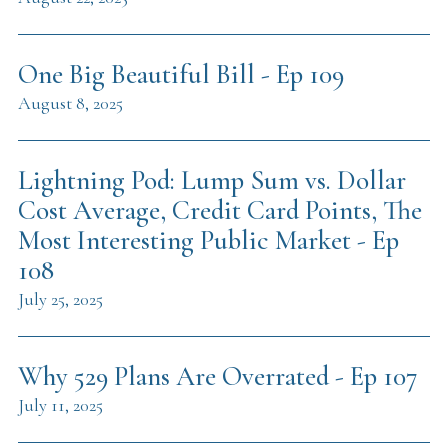
One Big Beautiful Bill - Ep 109
August 8, 2025
Lightning Pod: Lump Sum vs. Dollar
Cost Average, Credit Card Points, The
Most Interesting Public Market - Ep
108
July 25, 2025
Why 529 Plans Are Overrated - Ep 107
July 11, 2025