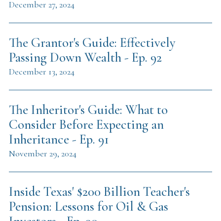
December 27, 2024
The Grantor's Guide: Effectively
Passing Down Wealth - Ep. 92
December 13, 2024
The Inheritor's Guide: What to
Consider Before Expecting an
Inheritance - Ep. 91
November 29, 2024
Inside Texas' $200 Billion Teacher's
Pension: Lessons for Oil & Gas