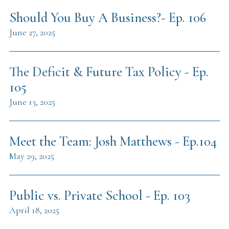
Should You Buy A Business?- Ep. 106
June 27, 2025
The Deficit & Future Tax Policy - Ep.
105
June 13, 2025
Meet the Team: Josh Matthews - Ep.104
May 29, 2025
Public vs. Private School - Ep. 103
April 18, 2025