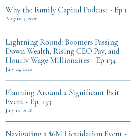
Why the Family Capital Podcast - Ep 1
August 4, 2026
Lightning Round: Boomers Passing
Down Wealth, Rising CEO Pay, and
Hourly Wage Millionaires - Ep 134
July 24, 2026
Planning Around a Significant Exit
Event - Ep. 133
July 10, 2026
Navigating a $6M Liquidation Event -