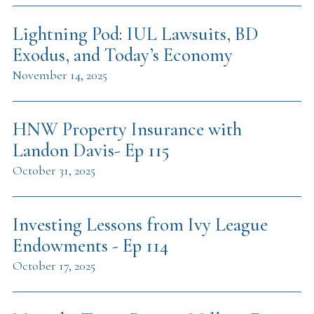
Lightning Pod: IUL Lawsuits, BD
Exodus, and Today’s Economy
November 14, 2025
HNW Property Insurance with
Landon Davis- Ep 115
October 31, 2025
Investing Lessons from Ivy League
Endowments - Ep 114
October 17, 2025