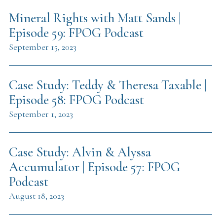
Mineral Rights with Matt Sands |
Episode 59: FPOG Podcast
September 15, 2023
Case Study: Teddy & Theresa Taxable |
Episode 58: FPOG Podcast
September 1, 2023
Case Study: Alvin & Alyssa
Accumulator | Episode 57: FPOG
Podcast
August 18, 2023