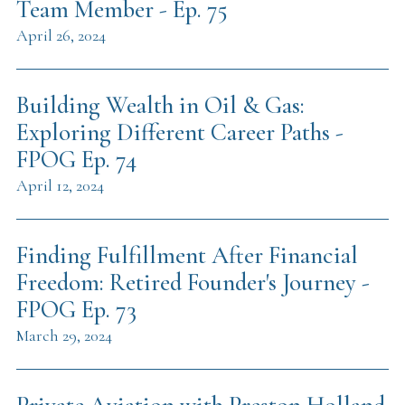
Team Member - Ep. 75
April 26, 2024
Building Wealth in Oil & Gas:
Exploring Different Career Paths -
FPOG Ep. 74
April 12, 2024
Finding Fulfillment After Financial
Freedom: Retired Founder's Journey -
FPOG Ep. 73
March 29, 2024