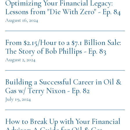
Optimizing Your Financial Legacy:
Lessons from "Die With Zero" - Ep. 84
August 16, 2024
From $2.15/Hour to a $7.1 Billion Sale:
The Story of Bob Phillips - Ep. 83
August 2, 2024
Building a Successful Career in Oil &
Gas w/ Terry Nixon - Ep. 82
July 19, 2024
How to Break Up with Your Financial