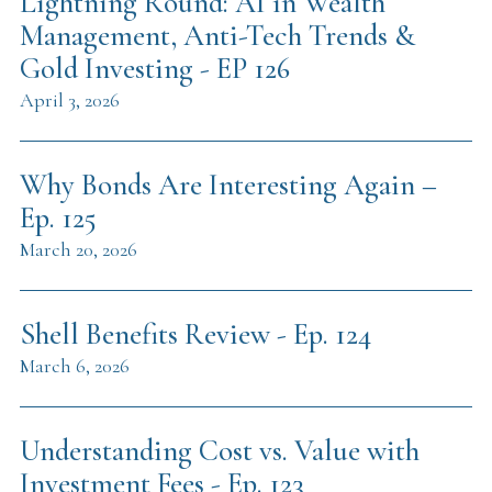
Lightning Round: AI in Wealth
Management, Anti-Tech Trends &
Gold Investing - EP 126
April 3, 2026
Why Bonds Are Interesting Again –
Ep. 125
March 20, 2026
Shell Benefits Review - Ep. 124
March 6, 2026
Understanding Cost vs. Value with
Investment Fees - Ep. 123