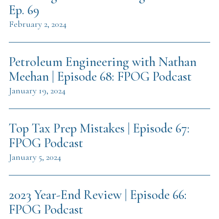
Ep. 69
February 2, 2024
Petroleum Engineering with Nathan
Meehan | Episode 68: FPOG Podcast
January 19, 2024
Top Tax Prep Mistakes | Episode 67:
FPOG Podcast
January 5, 2024
2023 Year-End Review | Episode 66:
FPOG Podcast