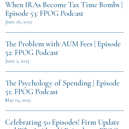
When IRAs Become Tax Time Bombs |
Episode 53: FPOG Podcast
June 16, 2023
The Problem with AUM Fees | Episode
52: FPOG Podcast
June 2, 2023
The Psychology of Spending | Episode
51: FPOG Podcast
May 19, 2023
Celebrating 50 Episodes! Firm Update