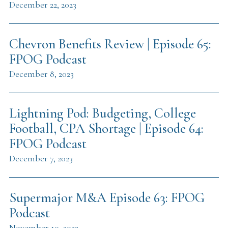
December 22, 2023
Chevron Benefits Review | Episode 65:
FPOG Podcast
December 8, 2023
Lightning Pod: Budgeting, College
Football, CPA Shortage | Episode 64:
FPOG Podcast
December 7, 2023
Supermajor M&A Episode 63: FPOG
Podcast
November 10, 2023