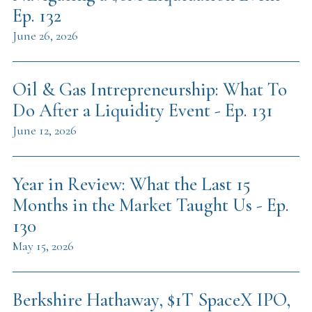
Ep. 132
June 26, 2026
Oil & Gas Intrepreneurship: What To
Do After a Liquidity Event - Ep. 131
June 12, 2026
Year in Review: What the Last 15
Months in the Market Taught Us - Ep.
130
May 15, 2026
Berkshire Hathaway, $1T SpaceX IPO,