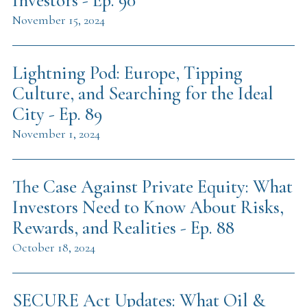
Investors - Ep. 90
November 15, 2024
Lightning Pod: Europe, Tipping
Culture, and Searching for the Ideal
City - Ep. 89
November 1, 2024
The Case Against Private Equity: What
Investors Need to Know About Risks,
Rewards, and Realities - Ep. 88
October 18, 2024
SECURE Act Updates: What Oil &