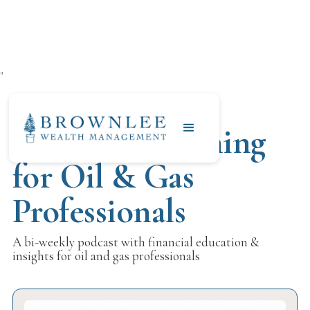
"
Financial Planning
for Oil & Gas
Professionals
A bi-weekly podcast with financial education &
insights for oil and gas professionals