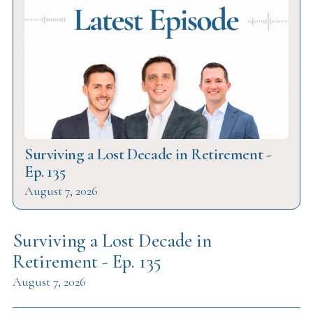
Surviving a Lost Decade in Retirement -
Ep. 135
August 7, 2026
Surviving a Lost Decade in
Retirement - Ep. 135
August 7, 2026