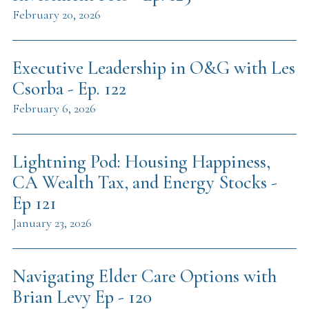
February 20, 2026
Executive Leadership in O&G with Les
Csorba - Ep. 122
February 6, 2026
Lightning Pod: Housing Happiness,
CA Wealth Tax, and Energy Stocks -
Ep 121
January 23, 2026
Navigating Elder Care Options with
Brian Levy Ep - 120