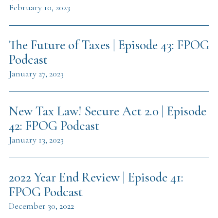
February 10, 2023
The Future of Taxes | Episode 43: FPOG
Podcast
January 27, 2023
New Tax Law! Secure Act 2.0 | Episode
42: FPOG Podcast
January 13, 2023
2022 Year End Review | Episode 41:
FPOG Podcast
December 30, 2022