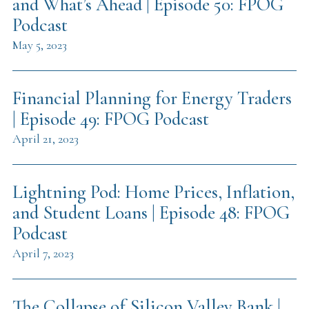
and What’s Ahead | Episode 50: FPOG
Podcast
May 5, 2023
Financial Planning for Energy Traders
| Episode 49: FPOG Podcast
April 21, 2023
Lightning Pod: Home Prices, Inflation,
and Student Loans | Episode 48: FPOG
Podcast
April 7, 2023
The Collapse of Silicon Valley Bank |