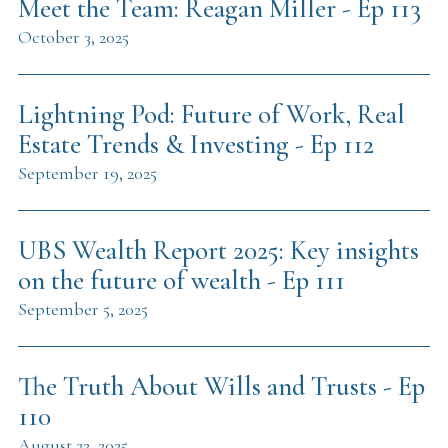
Meet the Team: Reagan Miller - Ep 113
October 3, 2025
Lightning Pod: Future of Work, Real
Estate Trends & Investing - Ep 112
September 19, 2025
UBS Wealth Report 2025: Key insights
on the future of wealth - Ep 111
September 5, 2025
The Truth About Wills and Trusts - Ep
110
August 22, 2025