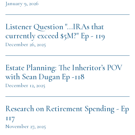
January 9, 2026
Listener Question "...IRAs that
currently exceed $5M?" Ep - 119
December 26, 2025
Estate Planning: The Inheritor’s POV
with Sean Dugan Ep -118
December 12, 2025
Research on Retirement Spending - Ep
117
November 27, 2025