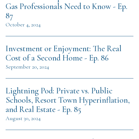
Gas Professionals Need to Know - Ep.
87
October 4, 2024
Investment or Enjoyment: The Real
Cost of a Second Home - Ep. 86
September 20, 2024
Lightning Pod: Private vs. Public
Schools, Resort Town Hyperinflation,
and Real Estate - Ep. 85
August 30, 2024