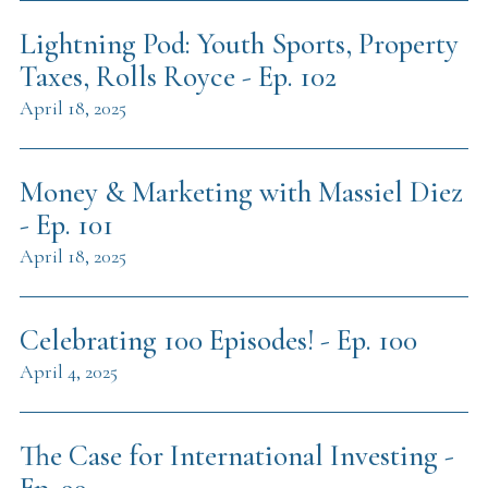
Lightning Pod: Youth Sports, Property
Taxes, Rolls Royce - Ep. 102
April 18, 2025
Money & Marketing with Massiel Diez
- Ep. 101
April 18, 2025
Celebrating 100 Episodes! - Ep. 100
April 4, 2025
The Case for International Investing -