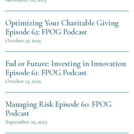
Optimizing Your Charitable Giving
Episode 62: FPOG Podcast
October 27, 2023
Fad or Future: Investing in Innovation
Episode 61: FPOG Podcast
October 13, 2023
Managing Risk Episode 60: FPOG
Podcast
September 29, 2023