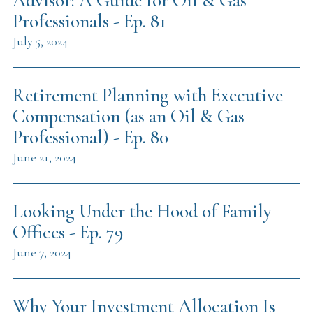
Advisor: A Guide for Oil & Gas
Professionals - Ep. 81
July 5, 2024
Retirement Planning with Executive
Compensation (as an Oil & Gas
Professional) - Ep. 80
June 21, 2024
Looking Under the Hood of Family
Offices - Ep. 79
June 7, 2024
Why Your Investment Allocation Is