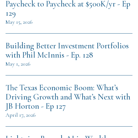
Paycheck to Paycheck at $500K/yr - Ep
129
May 15, 2026
Building Better Investment Portfolios
with Phil McInnis - Ep. 128
May 1, 2026
The Texas Economic Boom: What’s
Driving Growth and What’s Next with
JB Horton - Ep 127
April 17, 2026