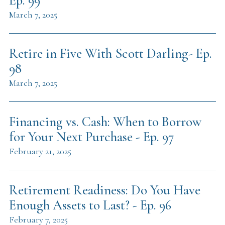
Ep. 99
March 7, 2025
Retire in Five With Scott Darling- Ep.
98
March 7, 2025
Financing vs. Cash: When to Borrow
for Your Next Purchase - Ep. 97
February 21, 2025
Retirement Readiness: Do You Have
Enough Assets to Last? - Ep. 96
February 7, 2025