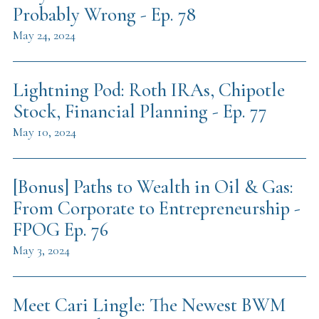
Probably Wrong - Ep. 78
May 24, 2024
Lightning Pod: Roth IRAs, Chipotle
Stock, Financial Planning - Ep. 77
May 10, 2024
[Bonus] Paths to Wealth in Oil & Gas:
From Corporate to Entrepreneurship -
FPOG Ep. 76
May 3, 2024
Meet Cari Lingle: The Newest BWM