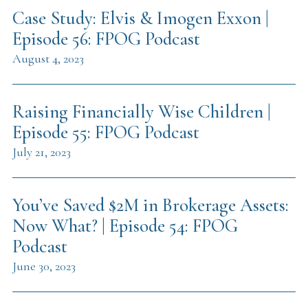
Case Study: Elvis & Imogen Exxon |
Episode 56: FPOG Podcast
August 4, 2023
Raising Financially Wise Children |
Episode 55: FPOG Podcast
July 21, 2023
You’ve Saved $2M in Brokerage Assets:
Now What? | Episode 54: FPOG
Podcast
June 30, 2023