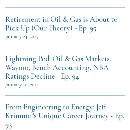
Retirement in Oil & Gas is About to
Pick Up (Our Theory) - Ep. 95
January 24, 2025
Lightning Pod: Oil & Gas Markets,
Waymo, Bench Accounting, NBA
Ratings Decline - Ep. 94
January 10, 2025
From Engineering to Energy: Jeff
Krimmel's Unique Career Journey - Ep.
93