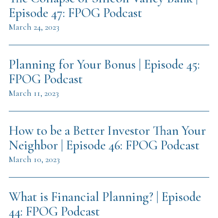
Episode 47: FPOG Podcast
March 24, 2023
Planning for Your Bonus | Episode 45:
FPOG Podcast
March 11, 2023
How to be a Better Investor Than Your
Neighbor | Episode 46: FPOG Podcast
March 10, 2023
What is Financial Planning? | Episode
44: FPOG Podcast