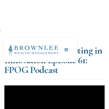
"
OCTOBER 13, 2023
Fad or Future: Investing in
Innovation Episode 61:
FPOG Podcast