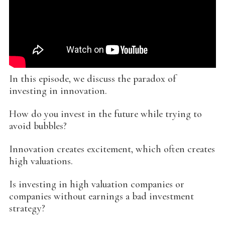
In this episode, we discuss the paradox of
investing in innovation.
How do you invest in the future while trying to
avoid bubbles?
Innovation creates excitement, which often creates
high valuations.
Is investing in high valuation companies or
companies without earnings a bad investment
strategy?