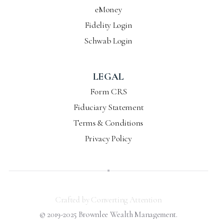
eMoney
Fidelity Login
Schwab Login
LEGAL
Form CRS
Fiduciary Statement
Terms & Conditions
Privacy Policy
Crafted by Converting Attention
© 2019-2025 Brownlee Wealth Management.