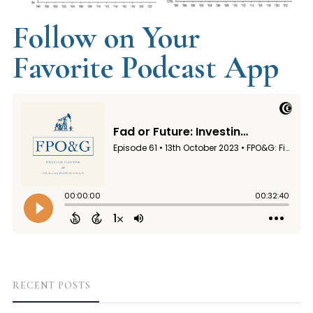
Follow on Your
Favorite Podcast App
RECENT POSTS