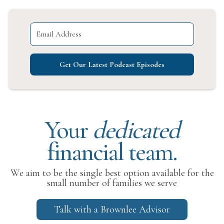
Get Our Latest Podcast Episodes
Your
dedicated
financial team.
We aim to be the single best option available for the
small number of families we serve
Talk with a Brownlee Advisor