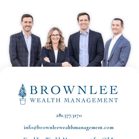
281.377.3170
info@brownleewealthmanagement.com