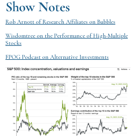
Show Notes
Rob Arnott of Research Affiliates on Bubbles
Wisdomtree on the Performance of High-Multiple
Stocks
FPOG Podcast on Alternative Investments