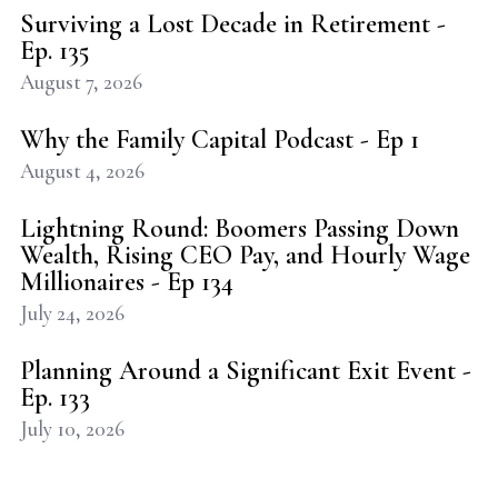
Surviving a Lost Decade in Retirement -
Ep. 135
August 7, 2026
Why the Family Capital Podcast - Ep 1
August 4, 2026
Lightning Round: Boomers Passing Down
Wealth, Rising CEO Pay, and Hourly Wage
Millionaires - Ep 134
July 24, 2026
Planning Around a Significant Exit Event -
Ep. 133
July 10, 2026