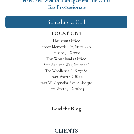
Fixed Fee Wealth Management
for Oil &
Gas Professionals
Schedule a Call
LOCATIONS
Houston Office
10000 Memorial Dr, Suite 440
Houston, TX 77024
The Woodlands Office
8111 Ashlane Way, Suite 206
The Woodlands, TX 77382
Fort Worth Office
1227 W Magnolia Ave, Suite 510
Fort Worth, TX 76104
Read the Blog
CLIENTS