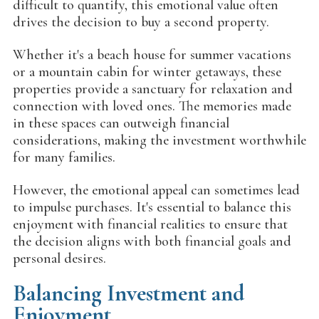
difficult to quantify, this emotional value often
drives the decision to buy a second property.
Whether it's a beach house for summer vacations
or a mountain cabin for winter getaways, these
properties provide a sanctuary for relaxation and
connection with loved ones. The memories made
in these spaces can outweigh financial
considerations, making the investment worthwhile
for many families.
However, the emotional appeal can sometimes lead
to impulse purchases. It's essential to balance this
enjoyment with financial realities to ensure that
the decision aligns with both financial goals and
personal desires.
Balancing Investment and
Enjoyment