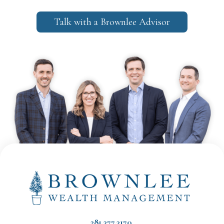
Talk with a Brownlee Advisor
281.377.3170