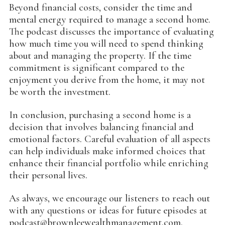
Beyond financial costs, consider the time and
mental energy required to manage a second home.
The podcast discusses the importance of evaluating
how much time you will need to spend thinking
about and managing the property. If the time
commitment is significant compared to the
enjoyment you derive from the home, it may not
be worth the investment.
In conclusion, purchasing a second home is a
decision that involves balancing financial and
emotional factors. Careful evaluation of all aspects
can help individuals make informed choices that
enhance their financial portfolio while enriching
their personal lives.
As always, we encourage our listeners to reach out
with any questions or ideas for future episodes at
podcast@brownleewealthmanagement.com.