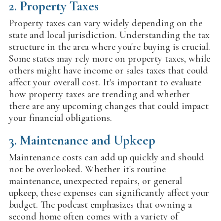
2.
Property Taxes
Property taxes can vary widely depending on the
state and local jurisdiction. Understanding the tax
structure in the area where you're buying is crucial.
Some states may rely more on property taxes, while
others might have income or sales taxes that could
affect your overall cost. It's important to evaluate
how property taxes are trending and whether
there are any upcoming changes that could impact
your financial obligations.
3.
Maintenance and Upkeep
Maintenance costs can add up quickly and should
not be overlooked. Whether it's routine
maintenance, unexpected repairs, or general
upkeep, these expenses can significantly affect your
budget. The podcast emphasizes that owning a
second home often comes with a variety of