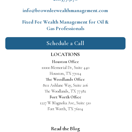
info@brownleewealthmanagement.com
Fixed Fee Wealth Management
for Oil &
Gas Professionals
Schedule a Call
LOCATIONS
Houston Office
10000 Memorial Dr, Suite 440
Houston, TX 77024
The Woodlands Office
8111 Ashlane Way, Suite 206
The Woodlands, TX 77382
Fort Worth Office
1227 W Magnolia Ave, Suite 510
Fort Worth, TX 76104
Read the Blog