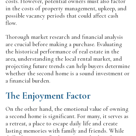
costs. However, potential owners must also factor
in the costs of property management, upkeep, and
possible vacancy periods that could affect cash
flow.
Thorough market research and financial analysis
are crucial before making a purchase. Evaluating
the historical performance of real estate in the
area, understanding the local rental market, and
projecting future trends can help buyers determine
whether the second home is a sound investment or
a financial burden.
The Enjoyment Factor
On the other hand, the emotional value of owning
a second home is significant. For many, it serves as
a retreat, a place to escape daily life and create
lasting memories with family and friends. While