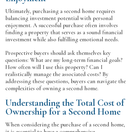
Ultimately, purchasing a second home requires
balancing investment potential with personal
enjoyment. A successful purchase often involves
finding a property that serves as a sound financial
investment while also fulfilling emotional needs.
Prospective buyers should ask themselves key
questions: What are my long-term financial goals?
How often will I use this property? Can I
realistically manage the associated costs? By
addressing these questions, buyers can navigate the
complexities of owning a second home.
Understanding the Total Cost of
Ownership for a Second Home
When considering the purchase of a second home,
it is essential to have a comprehensive