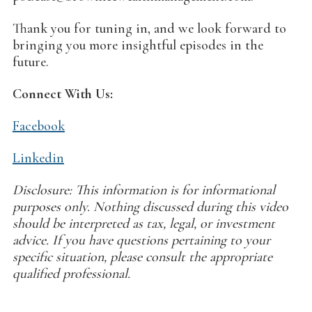
Thank you for tuning in, and we look forward to
bringing you more insightful episodes in the
future.
Connect With Us:
Facebook
Linkedin
Disclosure: This information is for informational
purposes only. Nothing discussed during this video
should be interpreted as tax, legal, or investment
advice. If you have questions pertaining to your
specific situation, please consult the appropriate
qualified professional.