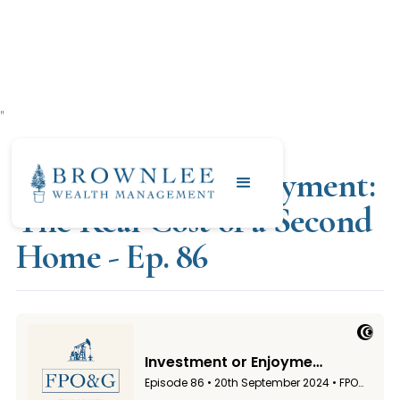
"
SEPTEMBER 20, 2024
Investment or Enjoyment:
The Real Cost of a Second
Home - Ep. 86