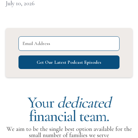
July 10, 2026
Get Our Latest Podcast Episodes
Your
dedicated
financial team.
We aim to be the single best option available for the
small number of families we serve