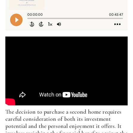
The decision to purchase a second home requires
careful consideration of both its investment
potential and the personal enjoyment it offers. It