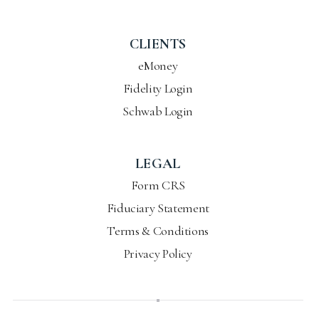
CLIENTS
eMoney
Fidelity Login
Schwab Login
LEGAL
Form CRS
Fiduciary Statement
Terms & Conditions
Privacy Policy