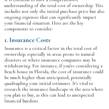
understanding of the total cost of ownership. This
includes not only the initial purchase price but also
ongoing expenses that can significantly impact
your financial situation. Here are the key
components to consider:
1.
Insurance Costs
Insurance is a critical factor in the total cost of
ownership, especially in areas prone to natural
disasters or where insurance companies may be
withdrawing. For instance, if you're considering a
beach house in Florida, the cost of insurance could
be much higher than anticipated, potentially
quadrupling your initial estimates. It's vital to
research the insurance landscape in the area where
you plan to buy, as this can lead to unexpected
financial burdens.