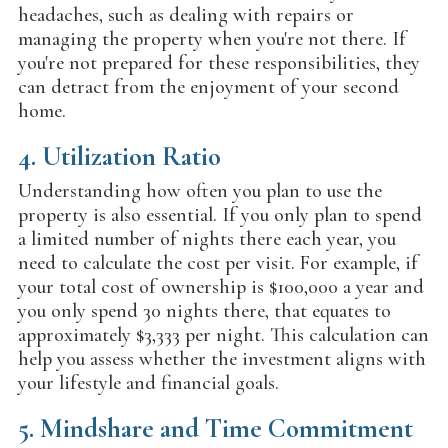
headaches, such as dealing with repairs or
managing the property when you're not there. If
you're not prepared for these responsibilities, they
can detract from the enjoyment of your second
home.
4.
Utilization Ratio
Understanding how often you plan to use the
property is also essential. If you only plan to spend
a limited number of nights there each year, you
need to calculate the cost per visit. For example, if
your total cost of ownership is $100,000 a year and
you only spend 30 nights there, that equates to
approximately $3,333 per night. This calculation can
help you assess whether the investment aligns with
your lifestyle and financial goals.
5.
Mindshare and Time Commitment