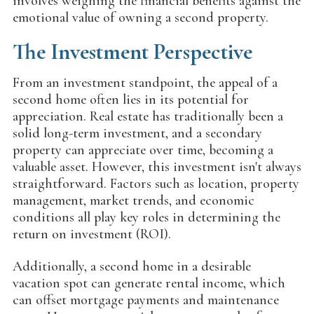
involves weighing the financial benefits against the
emotional value of owning a second property.
The Investment Perspective
From an investment standpoint, the appeal of a
second home often lies in its potential for
appreciation. Real estate has traditionally been a
solid long-term investment, and a secondary
property can appreciate over time, becoming a
valuable asset. However, this investment isn't always
straightforward. Factors such as location, property
management, market trends, and economic
conditions all play key roles in determining the
return on investment (ROI).
Additionally, a second home in a desirable
vacation spot can generate rental income, which
can offset mortgage payments and maintenance