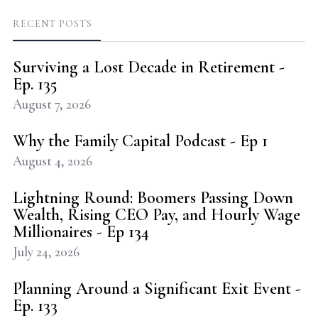
RECENT POSTS
Surviving a Lost Decade in Retirement -
Ep. 135
August 7, 2026
Why the Family Capital Podcast - Ep 1
August 4, 2026
Lightning Round: Boomers Passing Down
Wealth, Rising CEO Pay, and Hourly Wage
Millionaires - Ep 134
July 24, 2026
Planning Around a Significant Exit Event -
Ep. 133