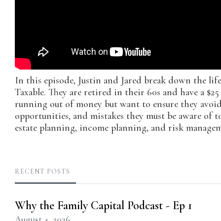
In this episode, Justin and Jared break down the lif
Taxable. They are retired in their 60s and have a $2
running out of money but want to ensure they avoid 
opportunities, and mistakes they must be aware of to
estate planning, income planning, and risk managem
RECENT POSTS
Why the Family Capital Podcast - Ep 1
August 4, 2026