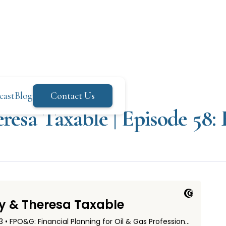
cast
Blog
Contact Us
resa Taxable | Episode 58