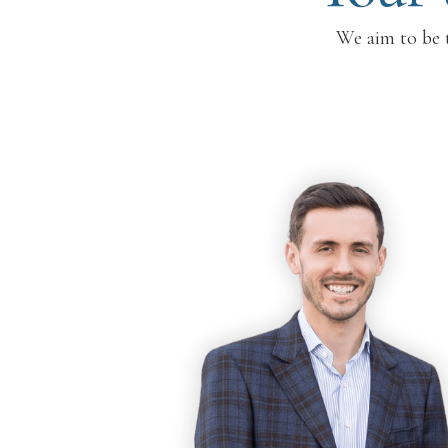
We aim to be t