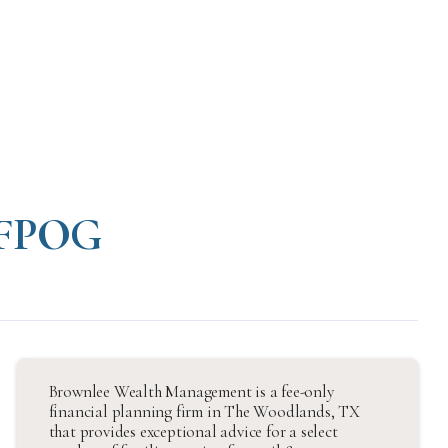
: FPOG
Brownlee Wealth Management is a fee-only
financial planning firm in The Woodlands, TX
that provides exceptional advice for a select