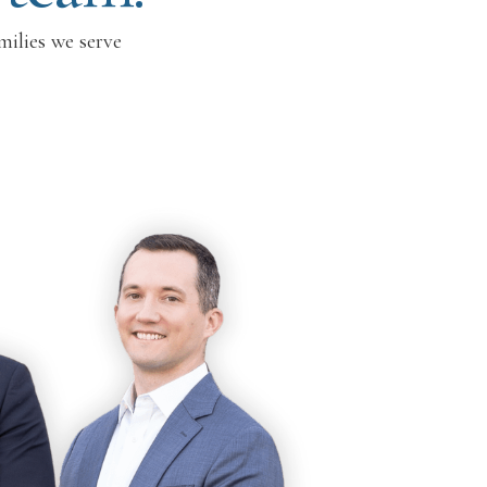
milies we serve