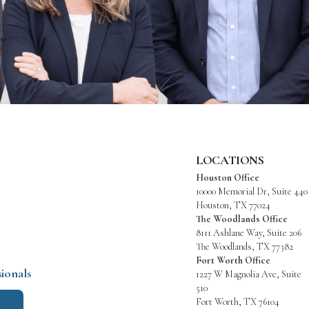
LOCATIONS
Houston Office
10000 Memorial Dr, Suite 440
Houston, TX 77024
The Woodlands Office
8111 Ashlane Way, Suite 206
The Woodlands, TX 77382
Fort Worth Office
sionals
1227 W Magnolia Ave, Suite
510
Fort Worth, TX 76104