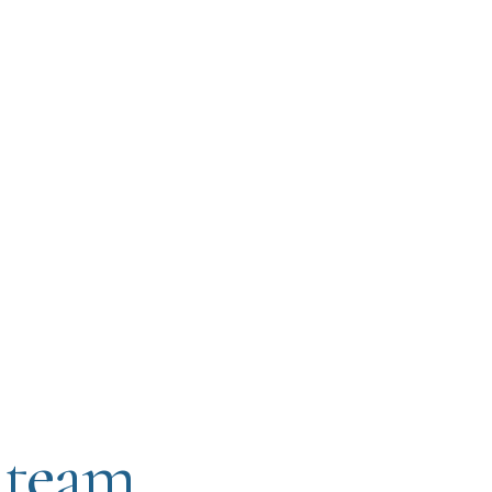
 team.