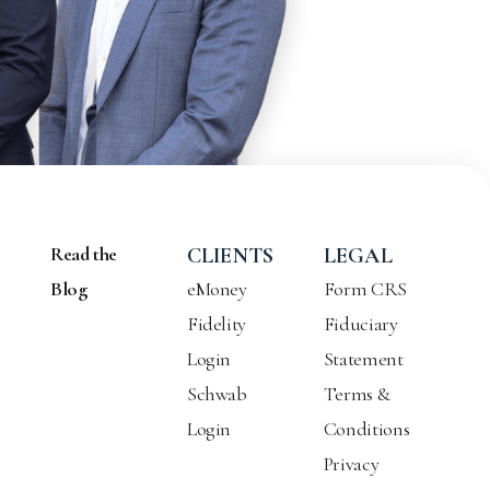
Read the
CLIENTS
LEGAL
Blog
eMoney
Form CRS
Fidelity
Fiduciary
Login
Statement
Schwab
Terms &
Login
Conditions
Privacy