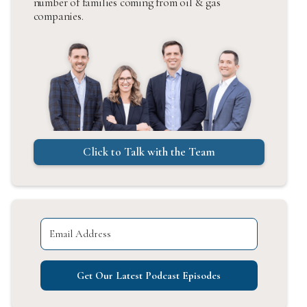
number of families coming from oil & gas
companies.
Click to Talk with the Team
Get Our Latest Podcast Episodes