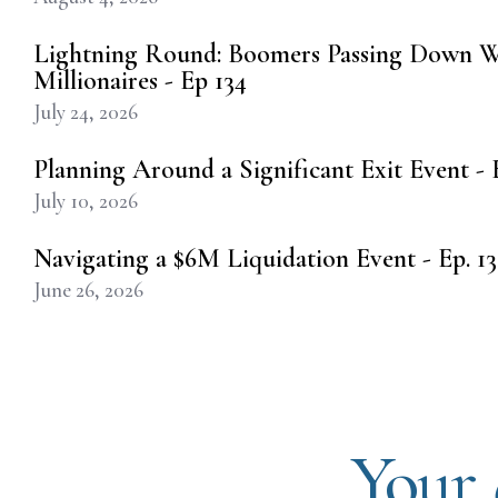
Lightning Round: Boomers Passing Down W
Millionaires - Ep 134
July 24, 2026
Planning Around a Significant Exit Event - E
July 10, 2026
Navigating a $6M Liquidation Event - Ep. 13
June 26, 2026
Your