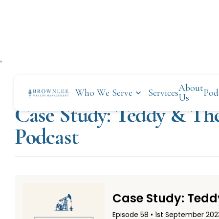
"
About
Who We Serve
Services
Pod
SEPTEMBER 1, 2023
Us
Case Study: Teddy & The
Podcast