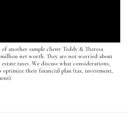
e of another sample client: Teddy & Theresa
5 million net worth. They are not worried about
estate taxes. We discuss what considerations,
 optimize their financial plan (tax, investment,
ent).