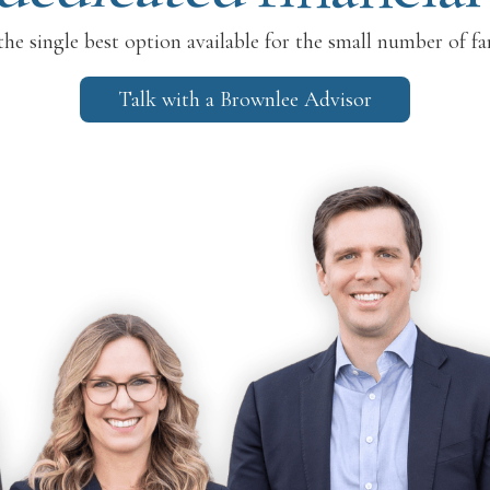
he single best option available for the small number of fa
Talk with a Brownlee Advisor