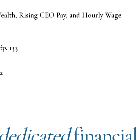
ealth, Rising CEO Pay, and Hourly Wage
p. 133
2
dedicated
financial