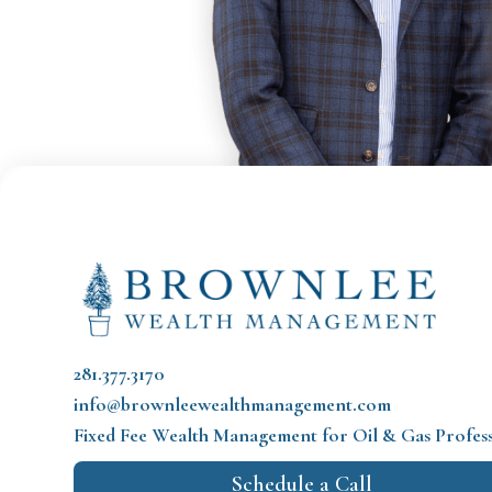
281.377.3170
info@brownleewealthmanagement.com
Fixed Fee Wealth Management
for Oil & Gas Profes
Schedule a Call