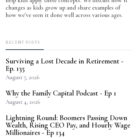
help kids apply these concepts. We discuss how it
changes as kids grow up and share examples of
how we’ve seen it done well across various ages.
RECENT POSTS
Surviving a Lost Decade in Retirement -
Ep. 135
August 7, 2026
Why the Family Capital Podcast - Ep 1
August 4, 2026
Lightning Round: Boomers Passing Down
Wealth, Rising CEO Pay, and Hourly Wage
Millionaires - Ep 134