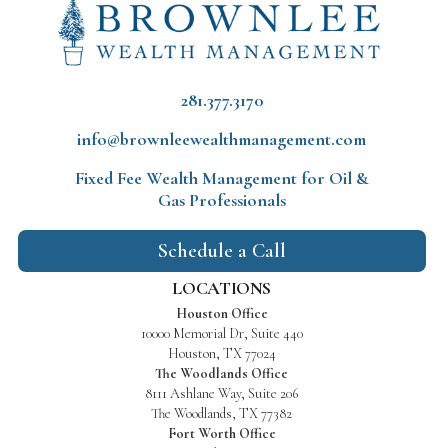
281.377.3170
info@brownleewealthmanagement.com
Fixed Fee Wealth Management
for Oil &
Gas Professionals
Schedule a Call
LOCATIONS
Houston Office
10000 Memorial Dr, Suite 440
Houston, TX 77024
The Woodlands Office
8111 Ashlane Way, Suite 206
The Woodlands, TX 77382
Fort Worth Office