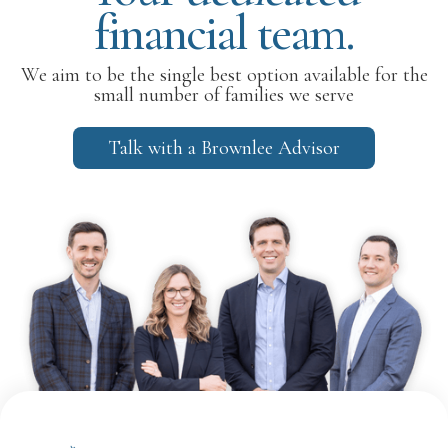
financial team.
We aim to be the single best option available for the
small number of families we serve
Talk with a Brownlee Advisor