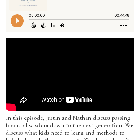
In this episode, Justin and Nathan discuss passing
financial wisdom down to the next generation. We
discuss what kids need to learn and methods to