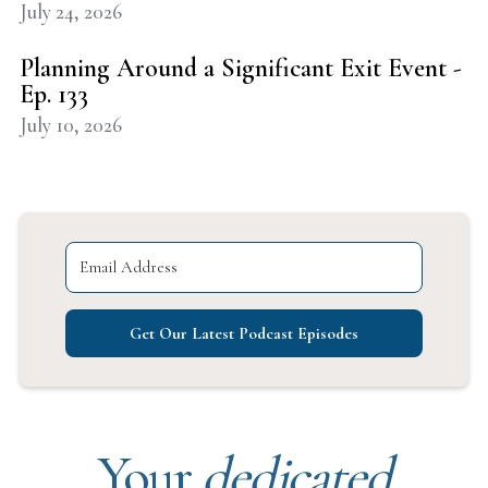
July 24, 2026
Planning Around a Significant Exit Event -
Ep. 133
July 10, 2026
Get Our Latest Podcast Episodes
Your
dedicated