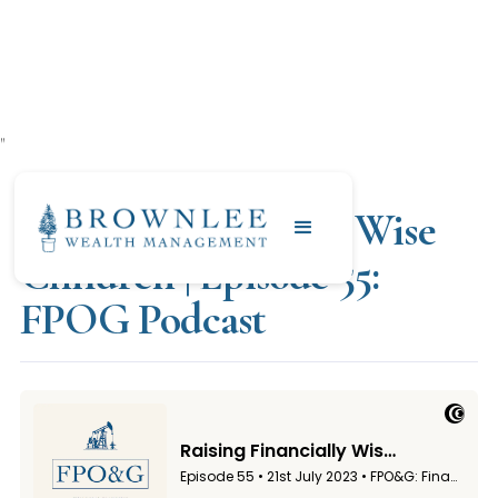
"
JULY 21, 2023
Raising Financially Wise
Children | Episode 55:
FPOG Podcast