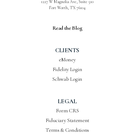
1227 W Magnolia Ave, Suite 510
Fort Worth, TX 76104
Read the Blog
CLIENTS
eMoney
Fidelity Login
Schwab Login
LEGAL
Form CRS
Fiduciary Statement
Terms & Conditions