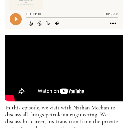
In this episode, we visit with Nathan Meehan to
discuss all things petroleum engineering. We
discuss his career, his transition from the private