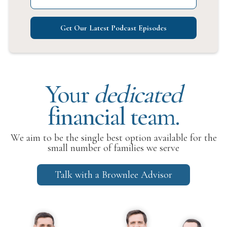
Get Our Latest Podcast Episodes
Your
dedicated
financial team.
We aim to be the single best option available for the
small number of families we serve
Talk with a Brownlee Advisor