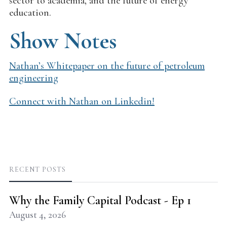
sector to academia, and the future of energy
education.
Show Notes
Nathan’s Whitepaper on the future of petroleum
engineering
Connect with Nathan on Linkedin!
RECENT POSTS
Why the Family Capital Podcast - Ep 1
August 4, 2026