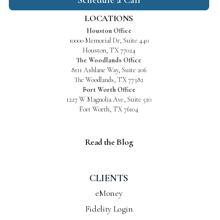
LOCATIONS
Houston Office
10000 Memorial Dr, Suite 440
Houston, TX 77024
The Woodlands Office
8111 Ashlane Way, Suite 206
The Woodlands, TX 77382
Fort Worth Office
1227 W Magnolia Ave, Suite 510
Fort Worth, TX 76104
Read the Blog
CLIENTS
eMoney
Fidelity Login