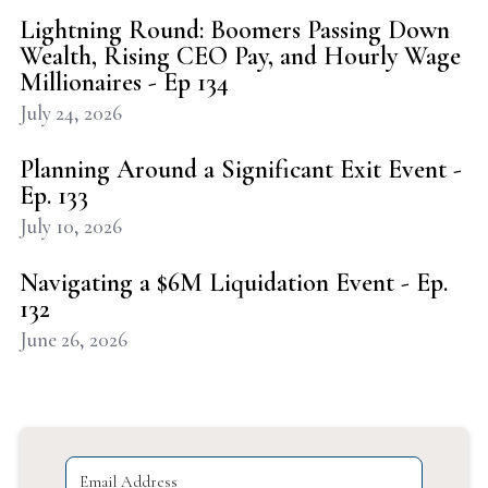
Lightning Round: Boomers Passing Down
Wealth, Rising CEO Pay, and Hourly Wage
Millionaires - Ep 134
July 24, 2026
Planning Around a Significant Exit Event -
Ep. 133
July 10, 2026
Navigating a $6M Liquidation Event - Ep.
132
June 26, 2026