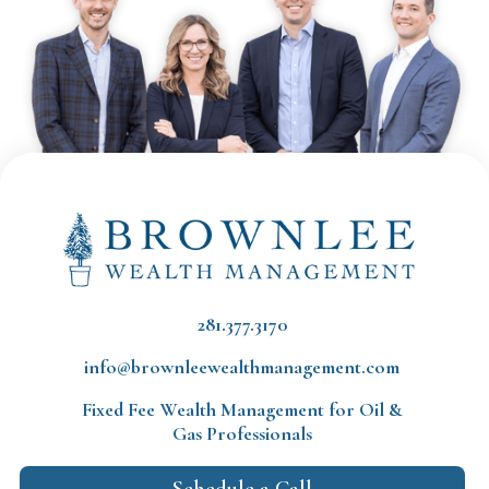
281.377.3170
info@brownleewealthmanagement.com
Fixed Fee Wealth Management
for Oil &
Gas Professionals
Schedule a Call