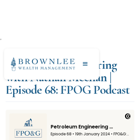
"
JANUARY 19, 2024
Petroleum Engineering
with Nathan Meehan |
Episode 68: FPOG Podcast