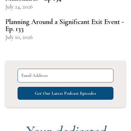
July 24, 2026
Planning Around a Significant Exit Event -
Ep. 133
July 10, 2026
Get Our Latest Podcast Episodes