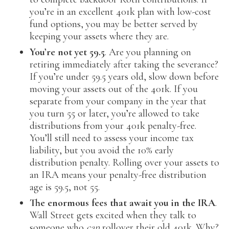
you’re in an excellent 401k plan with low-cost
fund options, you may be better served by
keeping your assets where they are.
You’re not yet 59.5
. Are you planning on
retiring immediately after taking the severance?
If you’re under 59.5 years old, slow down before
moving your assets out of the 401k. If you
separate from your company in the year that
you turn 55 or later, you’re allowed to take
distributions from your 401k penalty-free.
You’ll still need to assess your income tax
liability, but you avoid the 10% early
distribution penalty. Rolling over your assets to
an IRA means your penalty-free distribution
age is 59.5, not 55.
The enormous fees that await you in the IRA
.
Wall Street gets excited when they talk to
someone who
can
rollover their old 401k. Why?