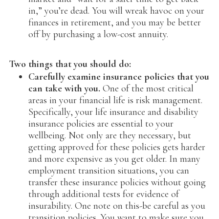
in,” you’re dead. You will wreak havoc on your
finances in retirement, and you may be better
off by purchasing a low-cost annuity.
Two things that you should do:
Carefully examine insurance policies that you
can take with you.
One of the most critical
areas in your financial life is risk management.
Specifically, your life insurance and disability
insurance policies are essential to your
wellbeing. Not only are they necessary, but
getting approved for these policies gets harder
and more expensive as you get older. In many
employment transition situations, you can
transfer these insurance policies without going
through additional tests for evidence of
insurability. One note on this-be careful as you
transition policies. You want to make sure you