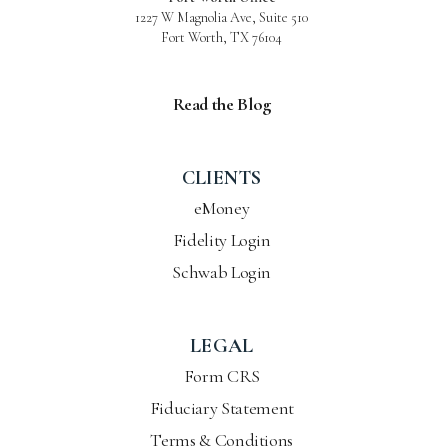
1227 W Magnolia Ave, Suite 510
Fort Worth, TX 76104
Read the Blog
CLIENTS
eMoney
Fidelity Login
Schwab Login
LEGAL
Form CRS
Fiduciary Statement
Terms & Conditions