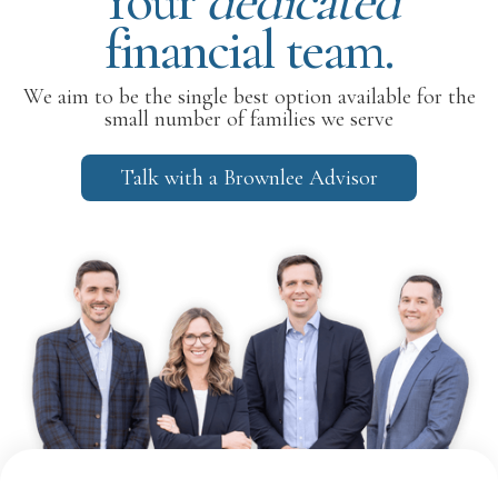
Your
dedicated
financial team.
We aim to be the single best option available for the
small number of families we serve
Talk with a Brownlee Advisor