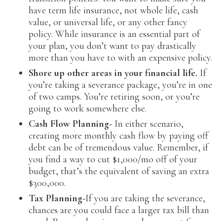
have term life insurance, not whole life, cash
value, or universal life, or any other fancy
policy. While insurance is an essential part of
your plan, you don’t want to pay drastically
more than you have to with an expensive policy.
Shore up other areas in your financial life.
If
you’re taking a severance package, you’re in one
of two camps. You’re retiring soon, or you’re
going to work somewhere else.
Cash Flow Planning-
In either scenario,
creating more monthly cash flow by paying off
debt can be of tremendous value. Remember, if
you find a way to cut $1,000/mo off of your
budget, that’s the equivalent of saving an extra
$300,000.
Tax Planning-
If you are taking the severance,
chances are you could face a larger tax bill than