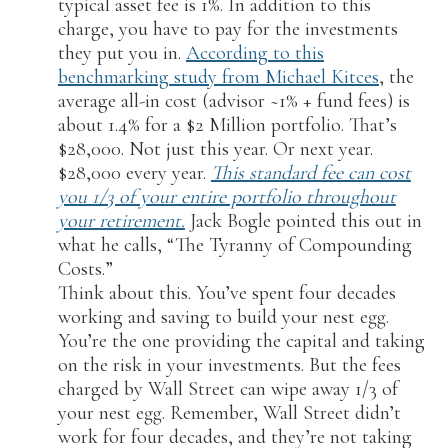
typical asset fee is 1%. In addition to this
charge, you have to pay for the investments
they put you in.
According to this
benchmarking study from Michael Kitces
, the
average all-in cost (advisor ~1% + fund fees) is
about 1.4% for a $2 Million portfolio. That’s
$28,000. Not just this year. Or next year.
$28,000 every year.
This standard fee can cost
you 1/3 of your entire portfolio throughout
your retirement.
Jack Bogle pointed this out in
what he calls, “The Tyranny of Compounding
Costs.”
Think about this. You’ve spent four decades
working and saving to build your nest egg.
You’re the one providing the capital and taking
on the risk in your investments. But the fees
charged by Wall Street can wipe away 1/3 of
your nest egg. Remember, Wall Street didn’t
work for four decades, and they’re not taking