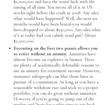
$1,000,000 and have the worst luck with the
timing of all time. You invest all of it in US
stocks right before the crash in 2008. Any idea
what would have happened? Well, the next six
months would have been brutal-you would
have dropped to about $550,000. Any idea what
it’s at today had you calmly staid put? About
$2,500,000.
Executing on the first two points allows you
to retire without an annuity
. Annuities have
almost become an expletive in finance. There
are plenty of academically defensible reasons to
use an annuity for retirement income. However,
insurance salespeople can blur those lines in
pursuit of a commission. As long as you have a
reasonable withdraw rate and stick to a proper
portfolio, you can do great without annuities.
However, if you’re going to jump out of the
market and “wait for a safer time to get back