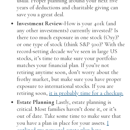
usual. Proper planning around your next five
years of deductions and charitable giving can
save you a great deal.
Investment Review-
How is your 401k (and
any other investments) currently invested? Is
there too much exposure in one stock (Oxy)?
or one type of stock (think S&P 500)? With the
record-setting decade we’ve seen in large US
stocks, it’s time to make sure your portfolio
matches your financial plan. If you’re not
retiring anytime soon, don’t worry about the
frothy market, but make sure you have proper
exposure to international stocks. If you are
retiring soon,
it is probably time for a checkup.
Estate Planning
Lastly, estate planning is
critical. Most families haven’t done it, or it’s
out of date. Take some time to make sure that
you have a plan in place for your assets.
I