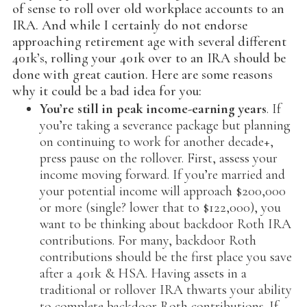
of sense to roll over old workplace accounts to an
IRA. And while I certainly do not endorse
approaching retirement age with several different
401k’s, rolling your 401k over to an IRA should be
done with great caution. Here are some reasons
why it could be a bad idea for you:
You’re still in peak income-earning years
. If
you’re taking a severance package but planning
on continuing to work for another decade+,
press pause on the rollover. First, assess your
income moving forward. If you’re married and
your potential income will approach $200,000
or more (single? lower that to $122,000), you
want to be thinking about backdoor Roth IRA
contributions. For many, backdoor Roth
contributions should be the first place you save
after a 401k & HSA. Having assets in a
traditional or rollover IRA thwarts your ability
to complete backdoor Roth contributions. If