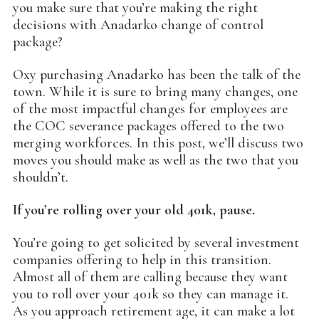
you make sure that you’re making the right
decisions with Anadarko change of control
package?
Oxy purchasing Anadarko has been the talk of the
town. While it is sure to bring many changes, one
of the most impactful changes for employees are
the COC severance packages offered to the two
merging workforces. In this post, we’ll discuss two
moves you should make as well as the two that you
shouldn’t.
If you’re rolling over your old 401k, pause.
You’re going to get solicited by several investment
companies offering to help in this transition.
Almost all of them are calling because they want
you to roll over your 401k so they can manage it.
As you approach retirement age, it can make a lot