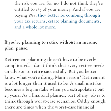
the risk you are. So, no. I do not think they’re
entitled to 1/3 of your money. And if you are
paying 1%+,
they better be combing through
your tax returns, estate planning documents,
and a whole lot more.
If you’re planning to retire without an income
plan, pause.
Retirement planning doesn’t have to be overly
complicated. I don’t think that every retiree needs
an advisor to retire successfully. But you better
know what you’re doing. Main reason? Retirement
is a lot longer than it used to be. A small mistake
becomes a big mistake when you extrapolate it out
25 years. As a financial planner, part of my job is to
think through worst-case scenarios. Oddly enough,
there are times when the worst-case financial