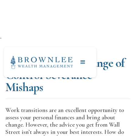
"
NOVEMBER 4, 2019
Anadarko/Oxy Change of
Control Severance
Mishaps
Work transitions are an excellent opportunity to
assess your personal finances and bring about
change. However, the advice you get from Wall
Street isn’t always in your best interests. How do