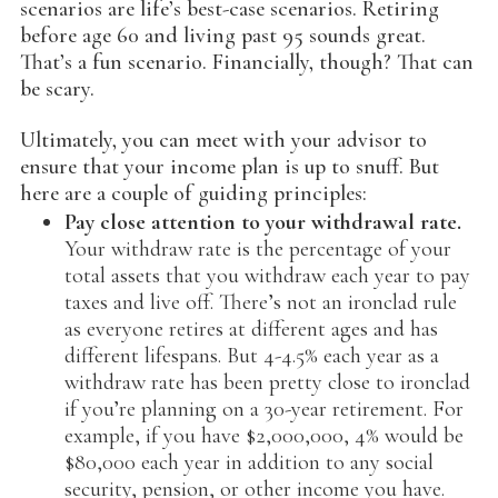
scenarios are life’s best-case scenarios. Retiring
before age 60 and living past 95 sounds great.
That’s a fun scenario. Financially, though? That can
be scary.
Ultimately, you can meet with your advisor to
ensure that your income plan is up to snuff. But
here are a couple of guiding principles:
Pay close attention to your withdrawal rate.
Your withdraw rate is the percentage of your
total assets that you withdraw each year to pay
taxes and live off. There’s not an ironclad rule
as everyone retires at different ages and has
different lifespans. But 4-4.5% each year as a
withdraw rate has been pretty close to ironclad
if you’re planning on a 30-year retirement. For
example, if you have $2,000,000, 4% would be
$80,000 each year in addition to any social
security, pension, or other income you have.