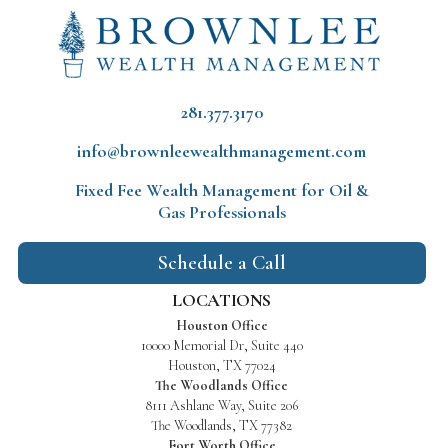
281.377.3170
info@brownleewealthmanagement.com
Fixed Fee Wealth Management
for Oil &
Gas Professionals
Schedule a Call
LOCATIONS
Houston Office
10000 Memorial Dr, Suite 440
Houston, TX 77024
The Woodlands Office
8111 Ashlane Way, Suite 206
The Woodlands, TX 77382
Fort Worth Office