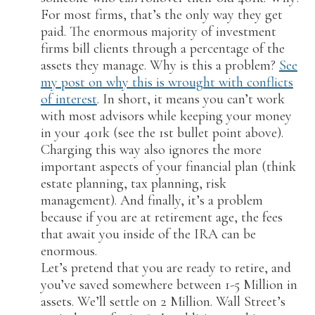
For most firms, that’s the only way they get
paid. The enormous majority of investment
firms bill clients through a percentage of the
assets they manage. Why is this a problem?
See
my post on why this is wrought with conflicts
of interest
. In short, it means you can’t work
with most advisors while keeping your money
in your 401k (see the 1st bullet point above).
Charging this way also ignores the more
important aspects of your financial plan (think
estate planning, tax planning, risk
management). And finally, it’s a problem
because if you are at retirement age, the fees
that await you inside of the IRA can be
enormous.
Let’s pretend that you are ready to retire, and
you’ve saved somewhere between 1-5 Million in
assets. We’ll settle on 2 Million. Wall Street’s