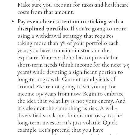
Make sure you account for taxes and healthcare
costs from that amount.
Pay even closer attention to sticking with a
disciplined portfolio
. If you’re going to retire
using a withdrawal strategy that requires
taking more than 3% of your portfolio each
year, you have to maintain stock market
exposure. Your portfolio has to provide for
short-term needs (think income for the next 3-5
years) while devoting a significant portion to
long-term growth. Current bond yields of
around 2% are not going to set you up for
income 15+ years from now. Begin to embrace
the idea that volatility is not your enemy. And
it’s also not the same thing as risk. A well-
diversified stock portfolio is not risky to the
long-term investor; it’s just volatile. Quick
example: Let’s pretend that you have