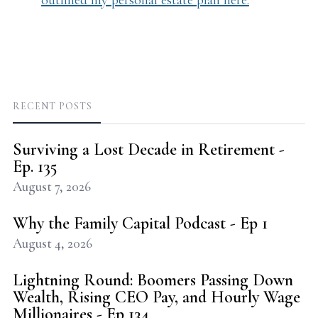
outlined my personal estate plan here.
RECENT POSTS
Surviving a Lost Decade in Retirement -
Ep. 135
August 7, 2026
Why the Family Capital Podcast - Ep 1
August 4, 2026
Lightning Round: Boomers Passing Down
Wealth, Rising CEO Pay, and Hourly Wage
Millionaires - Ep 134