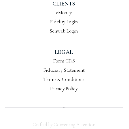
CLIENTS
eMoney
Fidelity Login
Schwab Login
LEGAL
Form CRS
Fiduciary Statement
Terms & Conditions
Privacy Policy
Crafted by Converting Attention