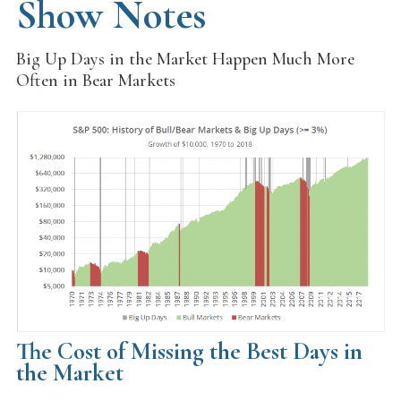
Show Notes
Big Up Days in the Market Happen Much More
Often in Bear Markets
The Cost of Missing the Best Days in
the Market