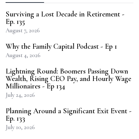
Surviving a Lost Decade in Retirement -
Ep. 135
August 7, 2026
Why the Family Capital Podcast - Ep 1
August 4, 2026
Lightning Round: Boomers Passing Down
Wealth, Rising CEO Pay, and Hourly Wage
Millionaires - Ep 134
July 24, 2026
Planning Around a Significant Exit Event -
Ep. 133
July 10, 2026