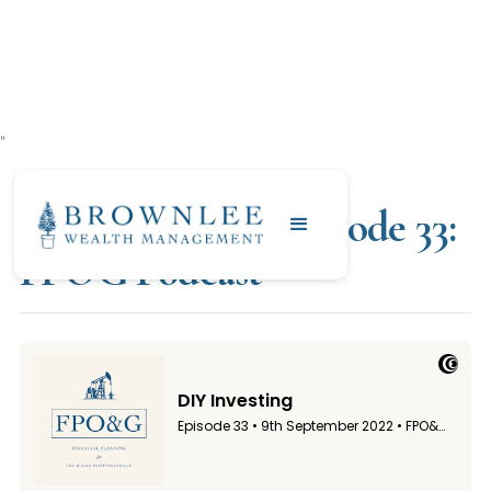
"
SEPTEMBER 9, 2022
DIY Investing | Episode 33:
FPOG Podcast