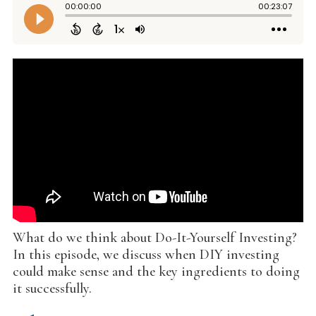
What do we think about Do-It-Yourself Investing?
In this episode, we discuss when DIY investing
could make sense and the key ingredients to doing
it successfully.