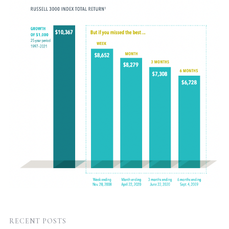
RECENT POSTS