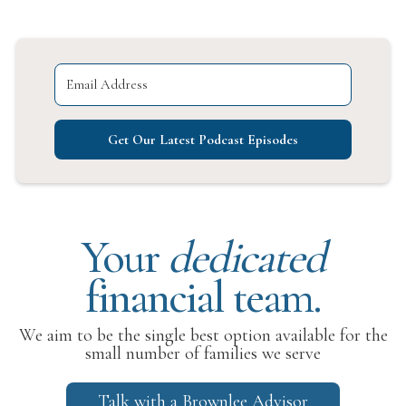
Get Our Latest Podcast Episodes
Your
dedicated
financial team.
We aim to be the single best option available for the
small number of families we serve
Talk with a Brownlee Advisor