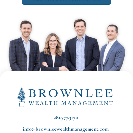
281.377.3170
info@brownleewealthmanagement.com