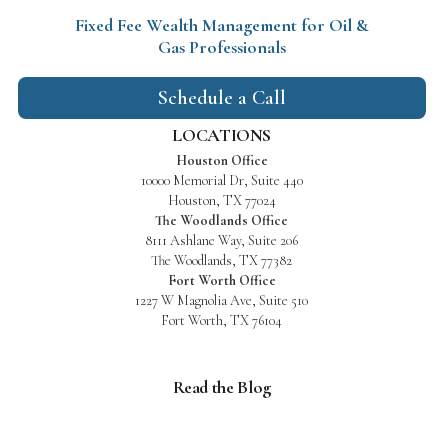
Fixed Fee Wealth Management
for Oil &
Gas Professionals
Schedule a Call
LOCATIONS
Houston Office
10000 Memorial Dr, Suite 440
Houston, TX 77024
The Woodlands Office
8111 Ashlane Way, Suite 206
The Woodlands, TX 77382
Fort Worth Office
1227 W Magnolia Ave, Suite 510
Fort Worth, TX 76104
Read the Blog