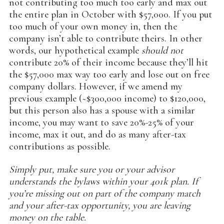
not contributing too much too early and max out
the entire plan in October with $57,000. If you put
too much of your own money in, then the
company isn’t able to contribute theirs. In other
words, our hypothetical example
should not
contribute 20% of their income because they’ll hit
the $57,000 max way too early and lose out on free
company dollars. However, if we amend my
previous example (~$300,000 income) to $120,000,
but this person also has a spouse with a similar
income, you may want to save 20%-25% of your
income, max it out, and do as many after-tax
contributions as possible.
Simply put, make sure you or your advisor
understands the bylaws within your 401k plan. If
you’re missing out on part of the company match
and your after-tax opportunity, you are leaving
money on the table.