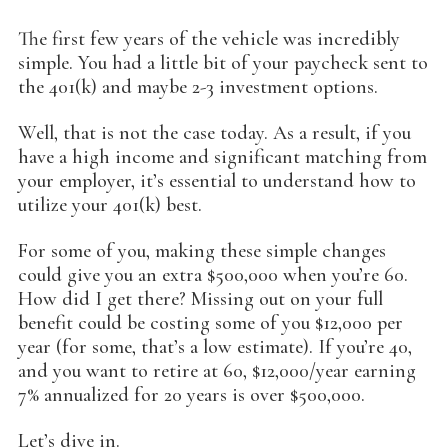
The first few years of the vehicle was incredibly
simple. You had a little bit of your paycheck sent to
the 401(k) and maybe 2-3 investment options.
Well, that is not the case today. As a result, if you
have a high income and significant matching from
your employer, it’s essential to understand how to
utilize your 401(k) best.
For some of you, making these simple changes
could give you an extra $500,000 when you’re 60.
How did I get there? Missing out on your full
benefit could be costing some of you $12,000 per
year (for some, that’s a low estimate). If you’re 40,
and you want to retire at 60, $12,000/year earning
7% annualized for 20 years is over $500,000.
Let’s dive in.