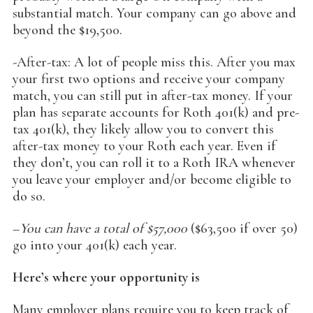
substantial match. Your company can go above and
beyond the $19,500.
-After-tax: A lot of people miss this. After you max
your first two options and receive your company
match, you can still put in after-tax money. If your
plan has separate accounts for Roth 401(k) and pre-
tax 401(k), they likely allow you to convert this
after-tax money to your Roth each year. Even if
they don’t, you can roll it to a Roth IRA whenever
you leave your employer and/or become eligible to
do so.
–
You can have a total of $57,000
($63,500 if over 50)
go into your 401(k) each year.
Here’s where your opportunity is
Many employer plans require you to keep track of