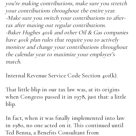
you’re making contributions, make sure you stretch
your contributions throughout the entire year.
-Make sure you switch your contributions to after-
tax after maxing out regular contributions.
-Baker Hughes 401k and other Oil & Gas companies
have 401k plan rules that require you to actively
monitor and change your contributions throughout
the calendar year to maximize your employer’s
match.
Internal Revenue Service Code Section 401(k).
That little blip in our tax law was, at its origins
when Congress passed it in 1978, just that: a little
blip.
In fact, when it was finally implemented into law
in 1980, no one acted on it. This continued until
Ted Benna, a Benefits Consultant from