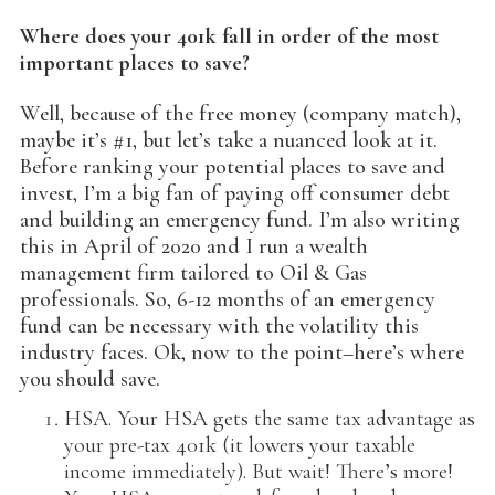
Where does your 401k fall in order of the most
important places to save?
Well, because of the free money (company match),
maybe it’s #1, but let’s take a nuanced look at it.
Before ranking your potential places to save and
invest, I’m a big fan of paying off consumer debt
and building an emergency fund. I’m also writing
this in April of 2020 and I run a wealth
management firm tailored to Oil & Gas
professionals. So, 6-12 months of an emergency
fund can be necessary with the volatility this
industry faces. Ok, now to the point–here’s where
you should save.
HSA. Your HSA gets the same tax advantage as
your pre-tax 401k (it lowers your taxable
income immediately). But wait! There’s more!