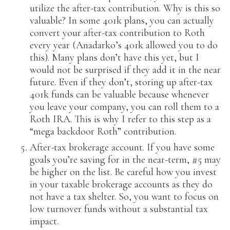
utilize the after-tax contribution. Why is this so
valuable? In some 401k plans, you can actually
convert your after-tax contribution to Roth
every year (Anadarko’s 401k allowed you to do
this). Many plans don’t have this yet, but I
would not be surprised if they add it in the near
future. Even if they don’t, storing up after-tax
401k funds can be valuable because whenever
you leave your company, you can roll them to a
Roth IRA. This is why I refer to this step as a
“mega backdoor Roth” contribution.
After-tax brokerage account. If you have some
goals you’re saving for in the near-term, #5 may
be higher on the list. Be careful how you invest
in your taxable brokerage accounts as they do
not have a tax shelter. So, you want to focus on
low turnover funds without a substantial tax
impact.