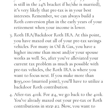
is still in the 24% bracket if he/she is married),
it’s very likely that pre-tax is in your best
interests. Remember, we can always build a
Roth conversion plan in the early years of your
retirement when your income is lower.
Roth IRA/Backdoor Roth IRA. At this point,
you have maxed out all of your pre-tax savings
vehicles. For many in Oil & Gas, you have a
higher income than most and/or your spouse
works as well. So, after you’ve alleviated your
current tax problem as much as possible with
pre-tax vehicles, the Roth IRA is where you
want to focus next. If you make more than
$193,000 (married joint), you’ll have to utilize a
backdoor Roth contribution.
After-tax 401k. For #4, we go back to the 401k.
You’ve already maxed out your pre-tax or Roth
contributions in step #2. Now, you want to