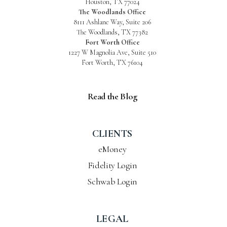
Houston, TX 77024
The Woodlands Office
8111 Ashlane Way, Suite 206
The Woodlands, TX 77382
Fort Worth Office
1227 W Magnolia Ave, Suite 510
Fort Worth, TX 76104
Read the Blog
CLIENTS
eMoney
Fidelity Login
Schwab Login
LEGAL