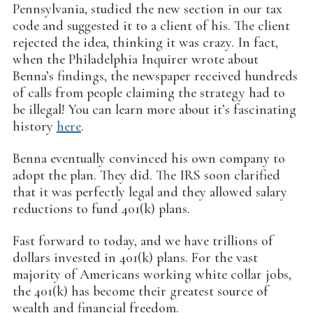
Pennsylvania, studied the new section in our tax
code and suggested it to a client of his. The client
rejected the idea, thinking it was crazy. In fact,
when the Philadelphia Inquirer wrote about
Benna’s findings, the newspaper received hundreds
of calls from people claiming the strategy had to
be illegal! You can learn more about it’s fascinating
history
here
.
Benna eventually convinced his own company to
adopt the plan. They did. The IRS soon clarified
that it was perfectly legal and they allowed salary
reductions to fund 401(k) plans.
Fast forward to today, and we have trillions of
dollars invested in 401(k) plans. For the vast
majority of Americans working white collar jobs,
the 401(k) has become their greatest source of
wealth and financial freedom.