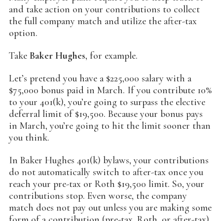
and take action on your contributions to collect
the full company match and utilize the after-tax
option.
Take
Baker Hughes
, for example.
Let’s pretend you have a $225,000 salary with a
$75,000 bonus paid in March. If you contribute 10%
to your 401(k), you’re going to surpass the elective
deferral limit of $19,500. Because your bonus pays
in March, you’re going to hit the limit sooner than
you think.
In Baker Hughes 401(k) bylaws, your contributions
do not automatically switch to after-tax once you
reach your pre-tax or Roth $19,500 limit. So, your
contributions stop. Even worse, the company
match does not pay out unless you are making some
form of a contribution (pre-tax, Roth, or after-tax).