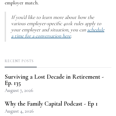
employer match.
If you’d like to learn more about how the
various employer-specific 401k rules apply to
your employer and situation, you can
schedule
a time for a conversation here
.
RECENT POSTS
Surviving a Lost Decade in Retirement -
Ep. 135
August 7, 2026
Why the Family Capital Podcast - Ep 1
August 4, 2026