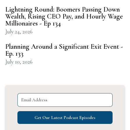
Lightning Round: Boomers Passing Down
Wealth, Rising CEO Pay, and Hourly Wage
Millionaires - Ep 134
July 24, 2026
Planning Around a Significant Exit Event -
Ep. 133
July 10, 2026
Get Our Latest Podcast Episodes