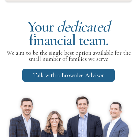
Your
dedicated
financial team.
We aim to be the single best option available for the
small number of families we serve
Talk with a Brownlee Advisor