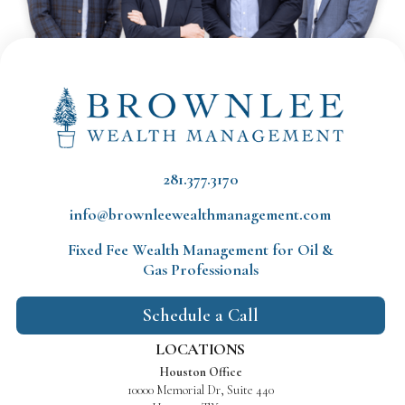
281.377.3170
info@brownleewealthmanagement.com
Fixed Fee Wealth Management
for Oil &
Gas Professionals
Schedule a Call
LOCATIONS
Houston Office
10000 Memorial Dr, Suite 440