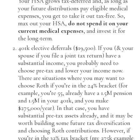
Your HSA grows tax-deferred and, as long as
your future distributions pay eligible medical
expenses, you get to take it out tax-free. So,
max out your HSA,
do not spend it on your
current medical expenses
, and invest it for
the long-term.
401k elective deferrals ($19,500). If you (& your
spouse if you file a joint tax return) have a
substantial income, you probably need to
choose pre-tax and lower your income now.
There are situations where you may want to
choose Roth if you’re in the 24% bracket (for
example, you’re 55, already have a 1.5M pension
and 1.5M in your 401k, and you make
$275,000/year). In that case, you have
substantial pre-tax assets already, and it may be
worth building some future tax diversification
and choosing Roth contributions. However, if
you’re in the 32% tax bracket (my 275k example