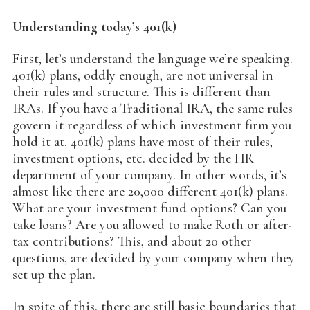
Understanding today’s 401(k)
First, let’s understand the language we’re speaking.
401(k) plans, oddly enough, are not universal in
their rules and structure. This is different than
IRAs. If you have a Traditional IRA, the same rules
govern it regardless of which investment firm you
hold it at. 401(k) plans have most of their rules,
investment options, etc. decided by the HR
department of your company. In other words, it’s
almost like there are 20,000 different 401(k) plans.
What are your investment fund options? Can you
take loans? Are you allowed to make Roth or after-
tax contributions? This, and about 20 other
questions, are decided by your company when they
set up the plan.
In spite of this, there are still basic boundaries that