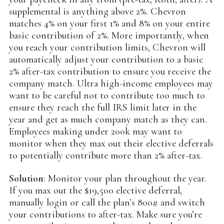
supplemental is anything above 2%. Chevron
matches 4% on your first 1% and 8% on your entire
basic contribution of 2%. More importantly, when
you reach your contribution limits, Chevron will
automatically adjust your contribution to a basic
2% after-tax contribution to ensure you receive the
company match. Ultra high-income employees may
want to be careful not to contribute too much to
ensure they reach the full IRS limit later in the
year and get as much company match as they can.
Employees making under 200k may want to
monitor when they max out their elective deferrals
to potentially contribute more than 2% after-tax.
Solution
: Monitor your plan throughout the year.
If you max out the $19,500 elective deferral,
manually login or call the plan’s 800# and switch
your contributions to after-tax. Make sure you’re