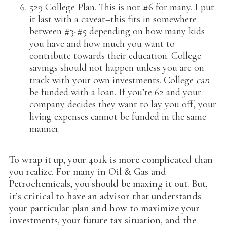
529 College Plan. This is not #6 for many. I put
it last with a caveat–this fits in somewhere
between #3-#5 depending on how many kids
you have and how much you want to
contribute towards their education. College
savings should not happen unless you are on
track with your own investments. College
can
be funded with a loan. If you’re 62 and your
company decides they want to lay you off, your
living expenses cannot be funded in the same
manner.
To wrap it up, your 401k is more complicated than
you realize. For many in Oil & Gas and
Petrochemicals, you should be maxing it out. But,
it’s critical to have an advisor that understands
your particular plan and how to maximize your
investments, your future tax situation, and the