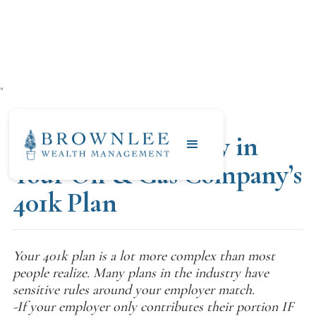
"
APRIL 18, 2020
Finding Free Money in
Your Oil & Gas Company’s
401k Plan
Your 401k plan is a lot more complex than most
people realize. Many plans in the industry have
sensitive rules around your employer match.
-If your employer only contributes their portion IF