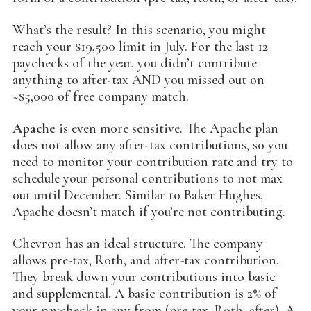
What’s the result? In this scenario, you might
reach your $19,500 limit in July. For the last 12
paychecks of the year, you didn’t contribute
anything to after-tax AND you missed out on
~$5,000 of free company match.
Apache
is even more sensitive. The Apache plan
does not allow any after-tax contributions, so you
need to monitor your contribution rate and try to
schedule your personal contributions to not max
out until December. Similar to Baker Hughes,
Apache doesn’t match if you’re not contributing.
Chevron has an ideal structure. The company
allows pre-tax, Roth, and after-tax contribution.
They break down your contributions into basic
and supplemental. A basic contribution is 2% of
your paycheck in any from (pre-tax, Roth, after). A