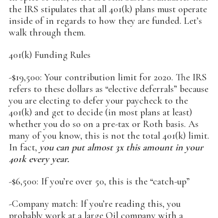
the IRS stipulates that all 401(k) plans must operate
inside of in regards to how they are funded. Let’s
walk through them.
401(k) Funding Rules
-$19,500: Your contribution limit for 2020. The IRS
refers to these dollars as “elective deferrals” because
you are electing to defer your paycheck to the
401(k) and get to decide (in most plans at least)
whether you do so on a pre-tax or Roth basis. As
many of you know, this is not the total 401(k) limit.
In fact,
you can put almost 3x this amount in your
401k every year.
-$6,500: If you’re over 50, this is the “catch-up”
-Company match: If you’re reading this, you
probably work at a large Oil company with a