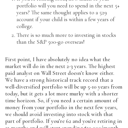
portfolio will you need to spend in the next 5+
years? The same thought applies to a 529
account if your child is within a few years of
college.
There is so much more to investing in stocks
than the S&P 500-go overseas!
First point, I have absolutely no idea what the
market will do in the next 2-3 years. The highest
paid analyst on Wall Street doesn’t know either.
We have a strong historical track record that a
well-diversified portfolio will be up 5-10 years from
today, but it gets a lot more murky with a shorter
time horizon. So, if you need a certain amount of
money from your portfolio in the next few years,
we should avoid investing into stock with that
part of portfolio. If you’re 62 and you’re retiring in