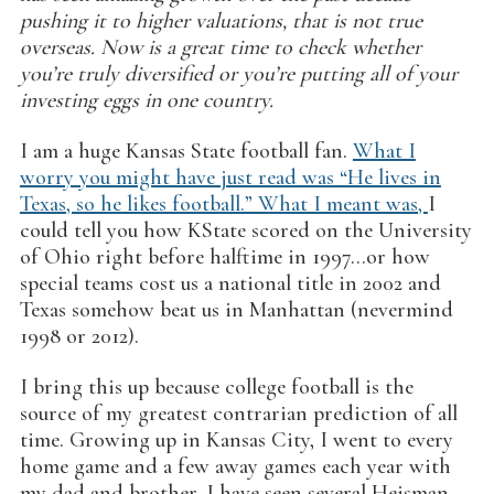
pushing it to higher valuations, that is not true
overseas. Now is a great time to check whether
you’re truly diversified or you’re putting all of your
investing eggs in one country.
I am a huge Kansas State football fan.
What I
worry you might have just read was “He lives in
Texas, so he likes football.” What I meant was,
I
could tell you how KState scored on the University
of Ohio right before halftime in 1997…or how
special teams cost us a national title in 2002 and
Texas somehow beat us in Manhattan (nevermind
1998 or 2012).
I bring this up because college football is the
source of my greatest contrarian prediction of all
time. Growing up in Kansas City, I went to every
home game and a few away games each year with
my dad and brother. I have seen several Heisman