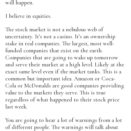
will happen.
I believe in equities.
The stock market is not a nebulous web of
uncertainty. It’s not a casino. It’s an ownership
stake in real companies. The largest, most well-
funded companies that exist on the earth.
Companies that are going to wake up tomorrow
and serve their market at a high level. Likely at the
exact same level even if the market tanks. This is a
common but important idea. Amazon or Coca-
Cola or McDonalds are good companies providing
value to the markets they serve. This is true
regardless of what happened to their stock price
last week.
You are going to hear a lot of warnings from a lot
of different people. The warnings will talk about