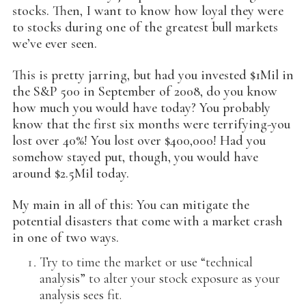
stocks. Then, I want to know how loyal they were
to stocks during one of the greatest bull markets
we’ve ever seen.
This is pretty jarring, but had you invested $1Mil in
the S&P 500 in September of 2008, do you know
how much you would have today? You probably
know that the first six months were terrifying-you
lost over 40%! You lost over $400,000! Had you
somehow stayed put, though, you would have
around $2.5Mil today.
My main in all of this: You can mitigate the
potential disasters that come with a market crash
in one of two ways.
Try to time the market or use “technical
analysis” to alter your stock exposure as your
analysis sees fit.