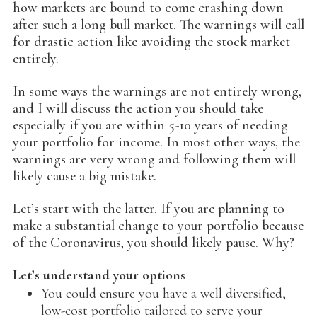
how markets are bound to come crashing down
after such a long bull market. The warnings will call
for drastic action like avoiding the stock market
entirely.
In some ways the warnings are not entirely wrong,
and I will discuss the action you should take–
especially if you are within 5-10 years of needing
your portfolio for income. In most other ways, the
warnings are very wrong and following them will
likely cause a big mistake.
Let’s start with the latter. If you are planning to
make a substantial change to your portfolio because
of the Coronavirus, you should likely pause. Why?
Let’s understand your options
You could ensure you have a well diversified,
low-cost portfolio tailored to serve your