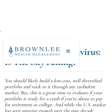
"
MARCH 4, 2020
Investing & Coronavirus:
Is The Sky Falling?
You should likely build a low-cost, well diversified
portfolio and stick to it through any turbulent
market. But, this is a great time to evaluate if your
portfolio is ready for a crash if you’re about to pay
for retirement or college. And while the U.S. market
has seen amazing growth over the past decade