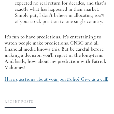
expected no real return for decades, and that’s
exactly what has happened in their market.
Simply put, I don’t believe in allocating 100%
of your stock position to one single country.
It’s fun to have predictions. It’s entertaining to
watch people make predictions. CNBC and all
financial media knows this. But be careful before
making a decision you’ll regret in the long-term.
And lastly, how about my prediction with Patrick
Mahomes!
Have questions about your portfolio? Give us a call!
RECENT POSTS