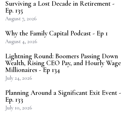
Surviving a Lost Decade in Retirement -
Ep. 135
August 7, 2026
Why the Family Capital Podcast - Ep 1
August 4, 2026
Lightning Round: Boomers Passing Down
Wealth, Rising CEO Pay, and Hourly Wage
Millionaires - Ep 134
July 24, 2026
Planning Around a Significant Exit Event -
Ep. 133
July 10, 2026