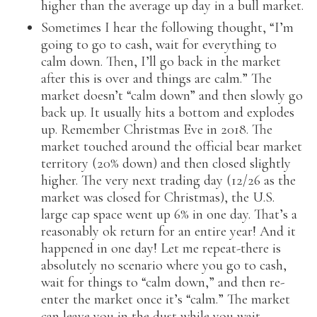
higher than the average up day in a bull market.
Sometimes I hear the following thought, “I’m
going to go to cash, wait for everything to
calm down. Then, I’ll go back in the market
after this is over and things are calm.” The
market doesn’t “calm down” and then slowly go
back up. It usually hits a bottom and explodes
up. Remember Christmas Eve in 2018. The
market touched around the official bear market
territory (20% down) and then closed slightly
higher. The very next trading day (12/26 as the
market was closed for Christmas), the U.S.
large cap space went up 6% in one day. That’s a
reasonably ok return for an entire year! And it
happened in one day! Let me repeat-there is
absolutely no scenario where you go to cash,
wait for things to “calm down,” and then re-
enter the market once it’s “calm.” The market
can leave you in the dust while you wait.