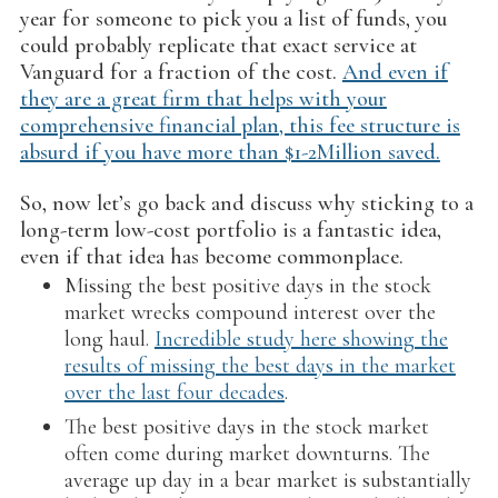
year for someone to pick you a list of funds, you
could probably replicate that exact service at
Vanguard for a fraction of the cost.
And even if
they are a great firm that helps with your
comprehensive financial plan, this fee structure is
absurd if you have more than $1-2Million saved.
So, now let’s go back and discuss why sticking to a
long-term low-cost portfolio is a fantastic idea,
even if that idea has become commonplace.
Missing the best positive days in the stock
market wrecks compound interest over the
long haul.
Incredible study here showing the
results of missing the best days in the market
over the last four decades
.
The best positive days in the stock market
often come during market downturns. The
average up day in a bear market is substantially