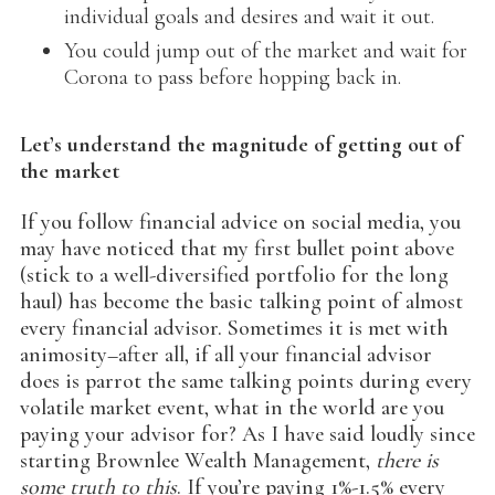
individual goals and desires and wait it out.
You could jump out of the market and wait for
Corona to pass before hopping back in.
Let’s understand the magnitude of getting out of
the market
If you follow financial advice on social media, you
may have noticed that my first bullet point above
(stick to a well-diversified portfolio for the long
haul) has become the basic talking point of almost
every financial advisor. Sometimes it is met with
animosity–after all, if all your financial advisor
does is parrot the same talking points during every
volatile market event, what in the world are you
paying your advisor for? As I have said loudly since
starting Brownlee Wealth Management,
there is
some truth to this
. If you’re paying 1%-1.5% every