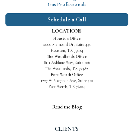
Gas Professionals
Schedule a Call
LOCATIONS
Houston Office
10000 Memorial Dr, Suite 440
Houston, TX 77024
The Woodlands Office
8111 Ashlane Way, Suite 206
The Woodlands, TX 77382
Fort Worth Office
1227 W Magnolia Ave, Suite 510
Fort Worth, TX 76104
Read the Blog
CLIENTS