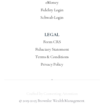
eMoney
Fidelity Login
Schwab Login
LEGAL
Form CRS
Fiduciary Statement
Terms & Conditions
Privacy Policy
Crafted by Converting Attention
© 2019-2025 Brownlee Wealth Management.