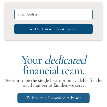
Get Our Latest Podcast Episodes
Your
dedicated
financial team.
We aim to be the single best option available for the
small number of families we serve
Talk with a Brownlee Advisor