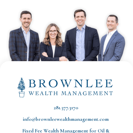
281.377.3170
info@brownleewealthmanagement.com
Fixed Fee Wealth Management
for Oil &