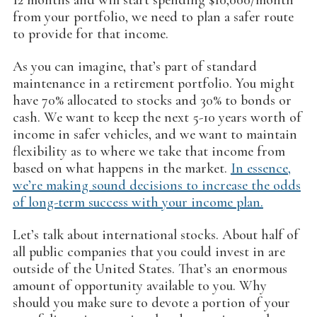
12 months and will start spending $10,000/month
from your portfolio, we need to plan a safer route
to provide for that income.
As you can imagine, that’s part of standard
maintenance in a retirement portfolio. You might
have 70% allocated to stocks and 30% to bonds or
cash. We want to keep the next 5-10 years worth of
income in safer vehicles, and we want to maintain
flexibility as to where we take that income from
based on what happens in the market.
In essence,
we’re making sound decisions to increase the odds
of long-term success with your income plan.
Let’s talk about international stocks. About half of
all public companies that you could invest in are
outside of the United States. That’s an enormous
amount of opportunity available to you. Why
should you make sure to devote a portion of your