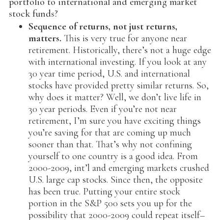
portfolio to international and emerging market
stock funds?
Sequence of returns, not just returns,
matters.
This is very true for anyone near
retirement. Historically, there’s not a huge edge
with international investing. If you look at any
30 year time period, U.S. and international
stocks have provided pretty similar returns. So,
why does it matter? Well, we don’t live life in
30 year periods. Even if you’re not near
retirement, I’m sure you have exciting things
you’re saving for that are coming up much
sooner than that. That’s why not confining
yourself to one country is a good idea. From
2000-2009, int’l and emerging markets crushed
U.S. large cap stocks. Since then, the opposite
has been true. Putting your entire stock
portion in the S&P 500 sets you up for the
possibility that 2000-2009 could repeat itself–