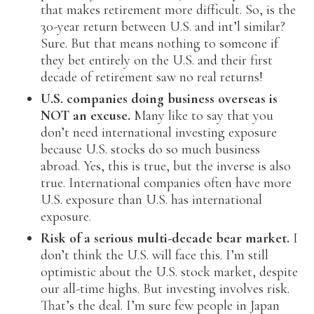
that makes retirement more difficult. So, is the
30-year return between U.S. and int’l similar?
Sure. But that means nothing to someone if
they bet entirely on the U.S. and their first
decade of retirement saw no real returns!
U.S. companies doing business overseas is
NOT an excuse.
Many like to say that you
don’t need international investing exposure
because U.S. stocks do so much business
abroad. Yes, this is true, but the inverse is also
true. International companies often have more
U.S. exposure than U.S. has international
exposure.
Risk of a serious multi-decade bear market.
I
don’t think the U.S. will face this. I’m still
optimistic about the U.S. stock market, despite
our all-time highs. But investing involves risk.
That’s the deal. I’m sure few people in Japan