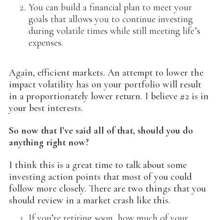
You can build a financial plan to meet your
goals that allows you to continue investing
during volatile times while still meeting life’s
expenses.
Again, efficient markets. An attempt to lower the
impact volatility has on your portfolio will result
in a proportionately lower return. I believe #2 is in
your best interests.
So now that I’ve said all of that, should you do
anything right now?
I think this is a great time to talk about some
investing action points that most of you could
follow more closely. There are two things that you
should review in a market crash like this.
If you’re retiring soon, how much of your