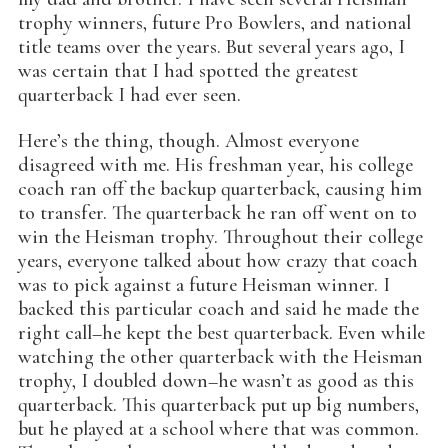
trophy winners, future Pro Bowlers, and national
title teams over the years. But several years ago, I
was certain that I had spotted the greatest
quarterback I had ever seen.
Here’s the thing, though. Almost everyone
disagreed with me. His freshman year, his college
coach ran off the backup quarterback, causing him
to transfer. The quarterback he ran off went on to
win the Heisman trophy. Throughout their college
years, everyone talked about how crazy that coach
was to pick against a future Heisman winner. I
backed this particular coach and said he made the
right call–he kept the best quarterback. Even while
watching the other quarterback with the Heisman
trophy, I doubled down–he wasn’t as good as this
quarterback. This quarterback put up big numbers,
but he played at a school where that was common.