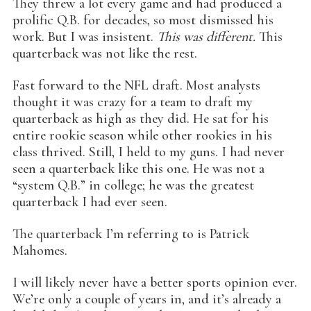
They threw a lot every game and had produced a
prolific Q.B. for decades, so most dismissed his
work. But I was insistent.
This was different.
This
quarterback was not like the rest.
Fast forward to the NFL draft. Most analysts
thought it was crazy for a team to draft my
quarterback as high as they did. He sat for his
entire rookie season while other rookies in his
class thrived. Still, I held to my guns. I had never
seen a quarterback like this one. He was not a
“system Q.B.” in college; he was the greatest
quarterback I had ever seen.
The quarterback I’m referring to is Patrick
Mahomes.
I will likely never have a better sports opinion ever.
We’re only a couple of years in, and it’s already a