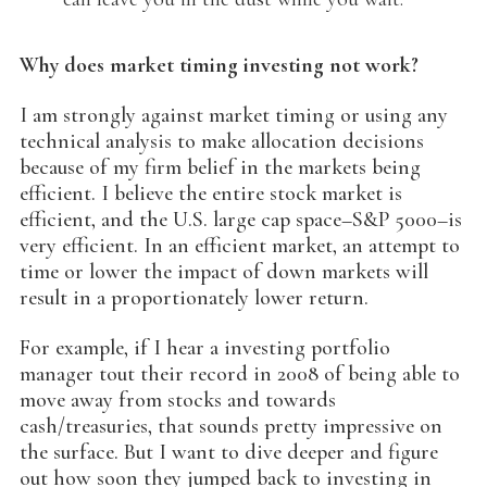
Why does market timing investing not work?
I am strongly against market timing or using any
technical analysis to make allocation decisions
because of my firm belief in the markets being
efficient. I believe the entire stock market is
efficient, and the U.S. large cap space–S&P 5000–is
very efficient. In an efficient market, an attempt to
time or lower the impact of down markets will
result in a proportionately lower return.
For example, if I hear a investing portfolio
manager tout their record in 2008 of being able to
move away from stocks and towards
cash/treasuries, that sounds pretty impressive on
the surface. But I want to dive deeper and figure
out how soon they jumped back to investing in