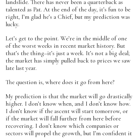
landslide. There has never been a quarterback as
talented as Pat. At the end of the day, it’s fun to be
right, I’m glad he’s a Chief, but my prediction was
lucky.
Let’s get to the point. We’re in the middle of one
of the worst weeks in recent market history. But
that’s the thing–it’s just a week. It’s not a big deal;
the market has simply pulled back to prices we saw
late last year.
The question is, where does it go from here?
My prediction is that the market will go drastically
higher. I don’t know when, and I don’t know how.
I don’t know if the ascent will start tomorrow, or
if the market will fall further from here before
recovering. I don’t know which companies or
sectors will propel the growth, but I’m confident it