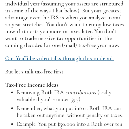
individual year (assuming your assets are structured
in some of the ways I list below). But your greatest
advantage over the IRS is when you analyze 10 and
20 year stretches. You don’t want to enjoy low taxes
now if it costs you more in taxes later. You don’t
want to trade massive tax opportunities in the
coming decades for one (small) tax-free year now.
Our YouTube video talks through this in detail.
But let’s talk tax-free first.
Tax-Free Income Ideas
Removing Roth IRA
contributions
(really
valuable if you’re under 59.5)
Remember, what you put into a Roth IRA can
be taken out anytime–without penalty or taxes.
Example: You put $50,000 into a Roth over ten