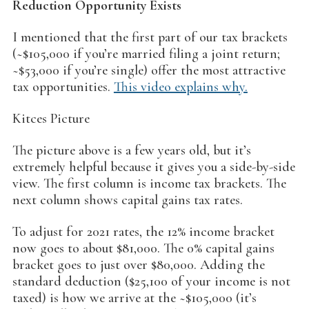
Reduction Opportunity Exists
I mentioned that the first part of our tax brackets
(~$105,000 if you’re married filing a joint return;
~$53,000 if you’re single) offer the most attractive
tax opportunities.
This video explains why.
Kitces Picture
The picture above is a few years old, but it’s
extremely helpful because it gives you a side-by-side
view. The first column is income tax brackets. The
next column shows capital gains tax rates.
To adjust for 2021 rates, the 12% income bracket
now goes to about $81,000. The 0% capital gains
bracket goes to just over $80,000. Adding the
standard deduction ($25,100 of your income is not
taxed) is how we arrive at the ~$105,000 (it’s