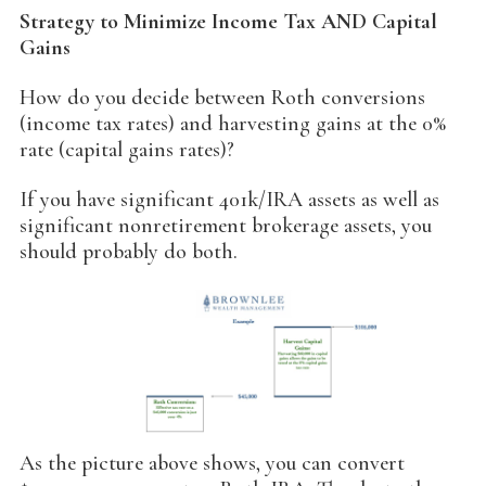
Strategy to Minimize Income Tax AND Capital
Gains
How do you decide between Roth conversions
(income tax rates) and harvesting gains at the 0%
rate (capital gains rates)?
If you have significant 401k/IRA assets as well as
significant nonretirement brokerage assets, you
should probably do both.
As the picture above shows, you can convert