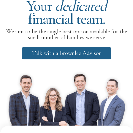
Your
dedicated
financial team.
We aim to be the single best option available for the
small number of families we serve
Talk with a Brownlee Advisor