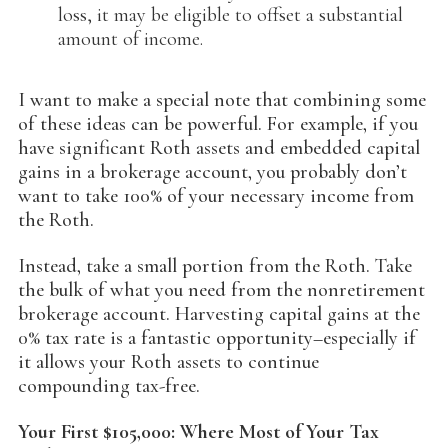
loss, it may be eligible to offset a substantial
amount of income.
I want to make a special note that combining some
of these ideas can be powerful. For example, if you
have significant Roth assets and embedded capital
gains in a brokerage account, you probably don’t
want to take 100% of your necessary income from
the Roth.
Instead, take a small portion from the Roth. Take
the bulk of what you need from the nonretirement
brokerage account. Harvesting capital gains at the
0% tax rate is a fantastic opportunity–especially if
it allows your Roth assets to continue
compounding tax-free.
Your First $105,000: Where Most of Your Tax