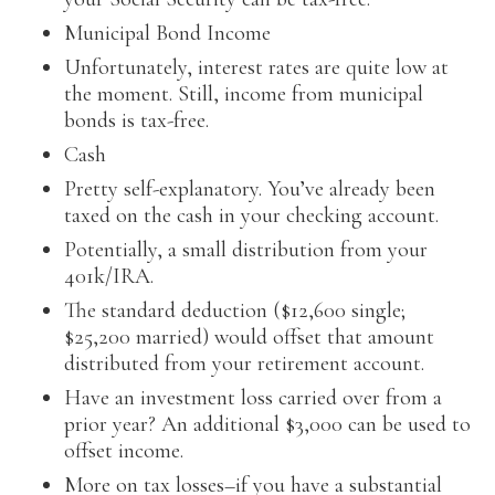
Municipal Bond Income
Unfortunately, interest rates are quite low at
the moment. Still, income from municipal
bonds is tax-free.
Cash
Pretty self-explanatory. You’ve already been
taxed on the cash in your checking account.
Potentially, a small distribution from your
401k/IRA.
The standard deduction ($12,600 single;
$25,200 married) would offset that amount
distributed from your retirement account.
Have an investment loss carried over from a
prior year? An additional $3,000 can be used to
offset income.
More on tax losses–if you have a substantial