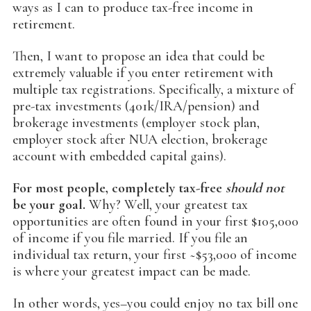
ways as I can to produce tax-free income in
retirement.
Then, I want to propose an idea that could be
extremely valuable if you enter retirement with
multiple tax registrations. Specifically, a mixture of
pre-tax investments (401k/IRA/pension) and
brokerage investments (employer stock plan,
employer stock after NUA election, brokerage
account with embedded capital gains).
For most people, completely tax-free
should not
be your goal.
Why? Well, your greatest tax
opportunities are often found in your first $105,000
of income if you file married. If you file an
individual tax return, your first ~$53,000 of income
is where your greatest impact can be made.
In other words, yes–you could enjoy no tax bill one