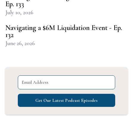
Ep. 133
July 10, 2026
Navigating a $6M Liquidation Event - Ep.
132
June 26, 2026
Get Our Latest Podcast Episodes