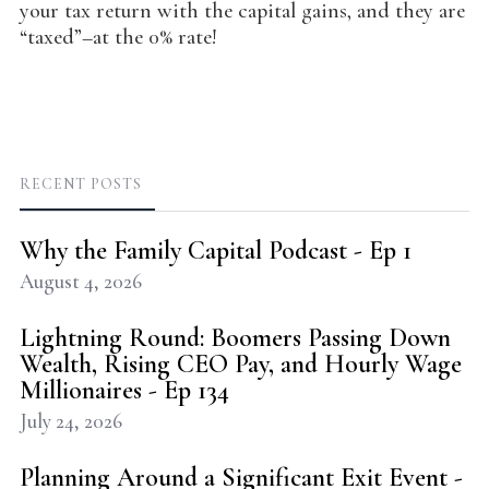
your tax return with the capital gains, and they are
“taxed”–at the 0% rate!
RECENT POSTS
Why the Family Capital Podcast - Ep 1
August 4, 2026
Lightning Round: Boomers Passing Down
Wealth, Rising CEO Pay, and Hourly Wage
Millionaires - Ep 134
July 24, 2026
Planning Around a Significant Exit Event -