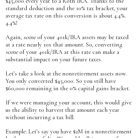
$45,000 every year to a Roth IRA. Thanks to the
standard deduction and the 10% tax bracket, your
average tax rate on this conversion is about 4.4%.
4.4%!
Again,
some
of your 401k/IRA assets may be taxed
at a rate nearly 10x that amount. So, converting
some
of your 401k/IRA at this rate can make a
substantial impact on your future taxes.
Let’s take a look at the nonretirement assets now.
You only converted $45,000. So you still have
$60,000 remaining in the 0% capital gains bracket.
If we were managing your account, this would give
us the ability to harvest that amount each year
without incurring a tax bill.
Example: Let’s say you have $2M in a nonretirement