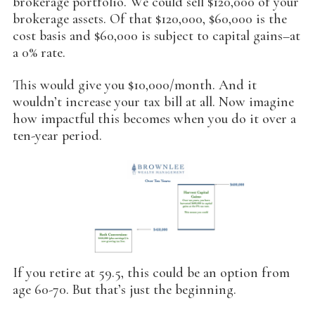
brokerage portfolio. We could sell $120,000 of your
brokerage assets. Of that $120,000, $60,000 is the
cost basis and $60,000 is subject to capital gains–at
a 0% rate.
This would give you $10,000/month. And it
wouldn’t increase your tax bill at all. Now imagine
how impactful this becomes when you do it over a
ten-year period.
If you retire at 59.5, this could be an option from
age 60-70. But that’s just the beginning.