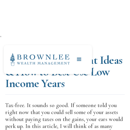
"
AUGUST 12, 2021
Tax Free Retirement Ideas
& How to Best Use Low
Income Years
Tax-free. It sounds so good. If someone told you
right now that you could sell some of your assets
without paying taxes on the gains, your ears would
perk up. In this article, I will think of as many