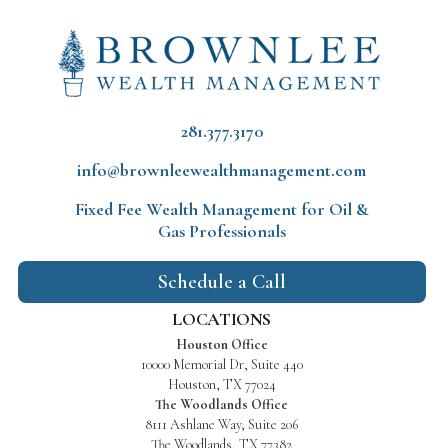
281.377.3170
info@brownleewealthmanagement.com
Fixed Fee Wealth Management
for Oil &
Gas Professionals
Schedule a Call
LOCATIONS
Houston Office
10000 Memorial Dr, Suite 440
Houston, TX 77024
The Woodlands Office
8111 Ashlane Way, Suite 206
The Woodlands, TX 77382