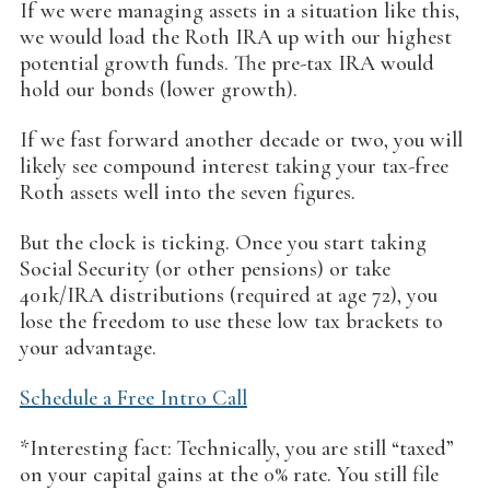
If we were managing assets in a situation like this,
we would load the Roth IRA up with our highest
potential growth funds. The pre-tax IRA would
hold our bonds (lower growth).
If we fast forward another decade or two, you will
likely see compound interest taking your tax-free
Roth assets well into the seven figures.
But the clock is ticking. Once you start taking
Social Security (or other pensions) or take
401k/IRA distributions (required at age 72), you
lose the freedom to use these low tax brackets to
your advantage.
Schedule a Free Intro Call
*Interesting fact: Technically, you are still “taxed”
on your capital gains at the 0% rate. You still file