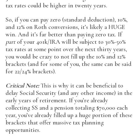
tax rates could be higher in twenty years.
So, if you can pay zero (standard deduction), 10%,
and 12% on Roth conversions, it’s likely a HUGE
win. And it’s far better than paying zero tax. If
part
of your 401k/IRA will be subject to 30%-50%
tax rates at some point over the next thirty years,
you would be crazy to not fill up the 10% and 12%
brackets (and for some of you, the same can be said
for 22/24% brackets).
Critical Note:
This is why it can be beneficial to
delay Social Security (and any other income) in the
early years of retirement. If you’re already
collecting SS and a pension totaling $70,000 each
year, you’ve already filled up a huge portion of these
brackets that offer massive tax planning
opportunities.