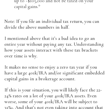
up to ~$105,000 and not be taxed on your
capital gains.*
Note: If you file an individual tax return, you can
divide the above numbers in half.
I mentioned above that it’s a bad idea to go an
entire year without paying any tax. Understanding
how your assets interact with these tax brackets
over time is why.
It makes no sense to enjoy a zero tax year if you
have a large 401k/IRA and/or significant embedded
capital gains in a brokerage account.
If this is your situation, you will likely face the 22-
24% rates on a lot of your 401k/IRA assets. Even
worse, some of your 401k/IRA will be subject to
32%+. And that’s not even taking into account that