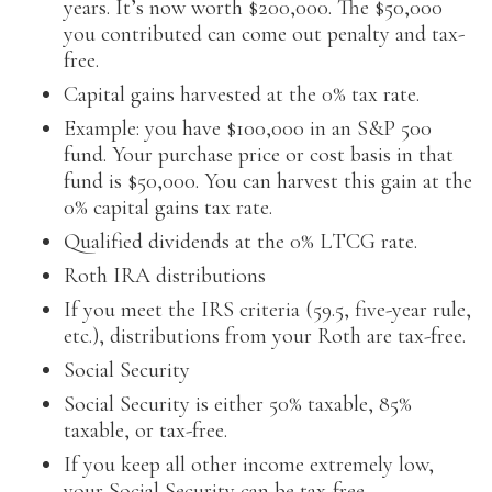
years. It’s now worth $200,000. The $50,000
you contributed can come out penalty and tax-
free.
Capital gains harvested at the 0% tax rate.
Example: you have $100,000 in an S&P 500
fund. Your purchase price or cost basis in that
fund is $50,000. You can harvest this gain at the
0% capital gains tax rate.
Qualified dividends at the 0% LTCG rate.
Roth IRA distributions
If you meet the IRS criteria (59.5, five-year rule,
etc.), distributions from your Roth are tax-free.
Social Security
Social Security is either 50% taxable, 85%
taxable, or tax-free.
If you keep all other income extremely low,
your Social Security can be tax-free.