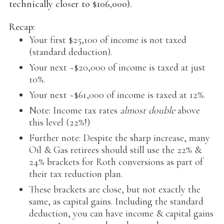
technically closer to $106,000).
Recap:
Your first $25,100 of income is not taxed
(standard deduction).
Your next ~$20,000 of income is taxed at just
10%.
Your next ~$61,000 of income is taxed at 12%.
Note: Income tax rates
almost double
above
this level (22%!)
Further note: Despite the sharp increase, many
Oil & Gas retirees should still use the 22% &
24% brackets for Roth conversions as part of
their tax reduction plan.
These brackets are close, but not exactly the
same, as capital gains. Including the standard
deduction, you can have income & capital gains