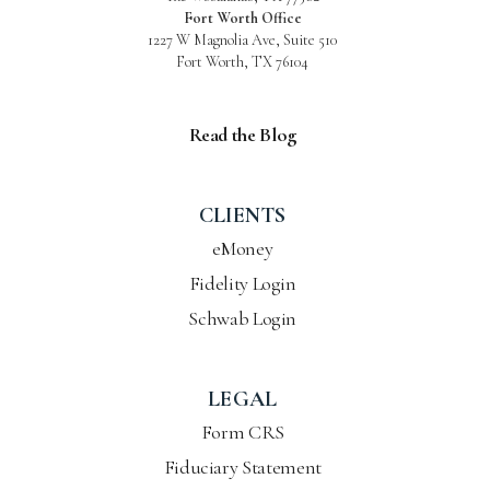
Fort Worth Office
1227 W Magnolia Ave, Suite 510
Fort Worth, TX 76104
Read the Blog
CLIENTS
eMoney
Fidelity Login
Schwab Login
LEGAL
Form CRS
Fiduciary Statement