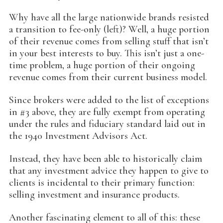
Why have all the large nationwide brands resisted
a transition to fee-only (left)? Well, a huge portion
of their revenue comes from selling stuff that isn’t
in your best interests to buy. This isn’t just a one-
time problem, a huge portion of their ongoing
revenue comes from their current business model.
Since brokers were added to the list of exceptions
in #3 above, they are fully exempt from operating
under the rules and fiduciary standard laid out in
the 1940 Investment Advisors Act.
Instead, they have been able to historically claim
that any investment advice they happen to give to
clients is incidental to their primary function:
selling investment and insurance products.
Another fascinating element to all of this: these