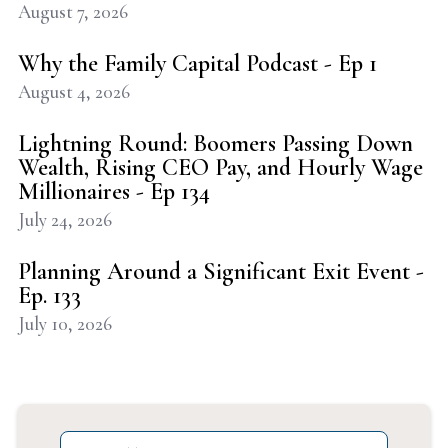
August 7, 2026
Why the Family Capital Podcast - Ep 1
August 4, 2026
Lightning Round: Boomers Passing Down
Wealth, Rising CEO Pay, and Hourly Wage
Millionaires - Ep 134
July 24, 2026
Planning Around a Significant Exit Event -
Ep. 133
July 10, 2026