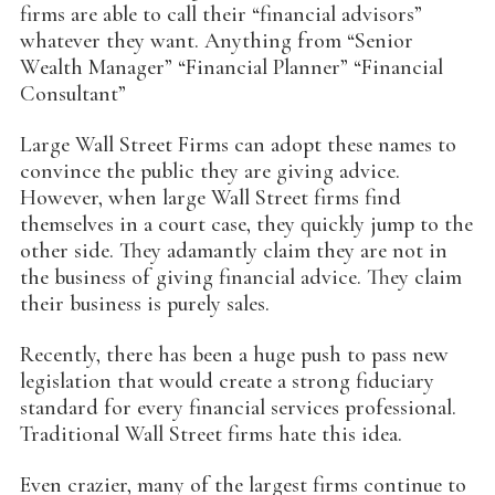
firms are able to call their “financial advisors”
whatever they want. Anything from “Senior
Wealth Manager” “Financial Planner” “Financial
Consultant”
Large Wall Street Firms can adopt these names to
convince the public they are giving advice.
However, when large Wall Street firms find
themselves in a court case, they quickly jump to the
other side. They adamantly claim they are not in
the business of giving financial advice. They claim
their business is purely sales.
Recently, there has been a huge push to pass new
legislation that would create a strong fiduciary
standard for every financial services professional.
Traditional Wall Street firms hate this idea.
Even crazier, many of the largest firms continue to