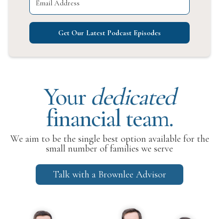
Get Our Latest Podcast Episodes
Your
dedicated
financial team.
We aim to be the single best option available for the
small number of families we serve
Talk with a Brownlee Advisor