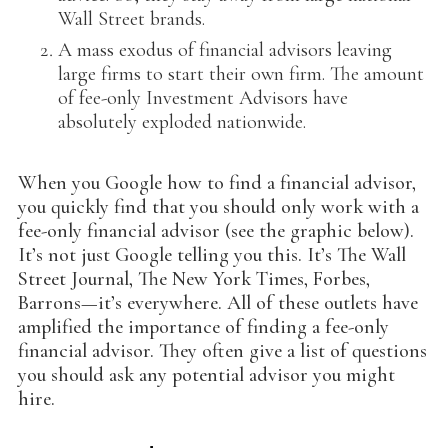
Wall Street brands.
A mass exodus of financial advisors leaving
large firms to start their own firm. The amount
of fee-only Investment Advisors have
absolutely exploded nationwide.
When you Google how to find a financial advisor,
you quickly find that you should only work with a
fee-only financial advisor (see the graphic below).
It’s not just Google telling you this. It’s The Wall
Street Journal, The New York Times, Forbes,
Barrons—it’s everywhere. All of these outlets have
amplified the importance of finding a fee-only
financial advisor. They often give a list of questions
you should ask any potential advisor you might
hire.