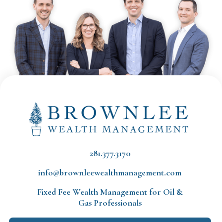
281.377.3170
info@brownleewealthmanagement.com
Fixed Fee Wealth Management
for Oil &
Gas Professionals