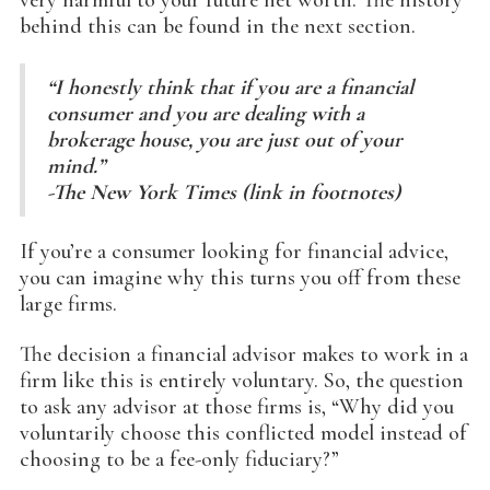
behind this can be found in the next section.
“I honestly think that if you are a financial
consumer and you are dealing with a
brokerage house, you are just out of your
mind.”
-The New York Times (link in footnotes)
If you’re a consumer looking for financial advice,
you can imagine why this turns you off from these
large firms.
The decision a financial advisor makes to work in a
firm like this is entirely voluntary. So, the question
to ask any advisor at those firms is, “Why did you
voluntarily choose this conflicted model instead of
choosing to be a fee-only fiduciary?”