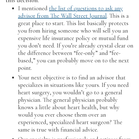
this decision.
I mentioned
the list of questions to ask any
advisor from The Wall Street Journal
. This is a
great place to start. This list basically protects
you from hiring someone who will sell you an
expensive life insurance policy or mutual fund
you don’t need. If you’re already crystal clear on
the difference between “fee-only” and “fee-
based,” you can probably move on to the next
point.
Your next objective is to find an advisor that
specializes in situations like yours. If you need
heart surgery, you wouldn’t go to a general
physician. The general physician probably
knows a little about heart health, but why
would you ever choose them over an
experienced, specialized heart surgeon? The
same is true with financial advice.