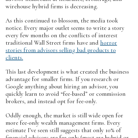
wirehouse hybrid firms is decreasing.
As this continued to blossom, the media took
notice. Every major outlet seems to write a story
every few months on the conflicts of interest
traditional Wall Street firms have and
horror
stories from advisors selling bad products to
clients.
This last development is what created the business
advantage for smaller firms. If you research or
Google anything about hiring an advisor, you
quickly learn to avoid “fee-based” or commission
brokers, and instead opt for fee-only.
Oddly enough, the market is still wide open for
more fee-only wealth management firms. Every
estimate I’ve seen still suggests that only 10% of
financial advisors are fee-only (most are hybrid or