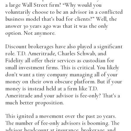
a large Wall Street firm? “Why would you
voluntarily choose to be an advisor in a conflicted
business model that’s bad for clients?” Well, the
answer 30 years ago was that it was the only
option. Not anymore.
Discount brokerages have also played a significant
role. T.D. Ameritrade, Charles Schwab, and
Fidelity all offer their services as custodian for
small investment firms. This is critical. You likely
don’t want a tiny company managing all of your
money on their own obscure platform. But if your
money is instead held at a firm like T.D.
Ameritrade and your advisor is fee-only? That’s a
much better proposition.
This ignited a movement over the past 20 years.
The number of fee-only advisors is booming. The
advisor headcount at insurance, brokerage, and