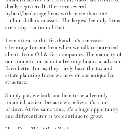
dually registered). There are several
hybrid/brokerage firms with more than one
trillion dollars in assets. The largest fee-only firms
are a tiny fraction of that.
I can attest to this firsthand. It’s a massive
advantage for our firm when we talk to potential
clients from Oil & Gas companies. The majority of
our competition is not a fee-only financial advisor.
Even better for us, they rarely have the tax and
estate planning focus we have or our unique fee
structure.
Simply put, we built our firm to be a fee-only
financial advisor because we believe it’s a no-
brainer. At the same time, it’s a huge opportunity
and differentiator as we continue to grow.