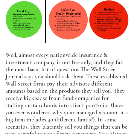
Well, almost every nationwide insurance &
investment company is not fee-only, and they fail
the most basic list of questions The Wall Street
Journal says you should ask them. These established
Wall Street firms pay their advisors different
amounts based on the products they sell you. They
receive kickbacks from fund companies for
stuffing certain funds into client portfolios (have
you ever wondered why your managed account at a
big firm includes 40 different funds?). In some
scenarios, they blatantly sell you things that can be
very harmful to your future net worth. The history