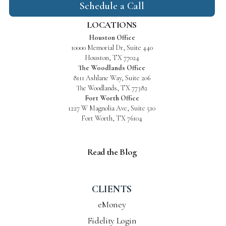
Schedule a Call
LOCATIONS
Houston Office
10000 Memorial Dr, Suite 440
Houston, TX 77024
The Woodlands Office
8111 Ashlane Way, Suite 206
The Woodlands, TX 77382
Fort Worth Office
1227 W Magnolia Ave, Suite 510
Fort Worth, TX 76104
Read the Blog
CLIENTS
eMoney
Fidelity Login