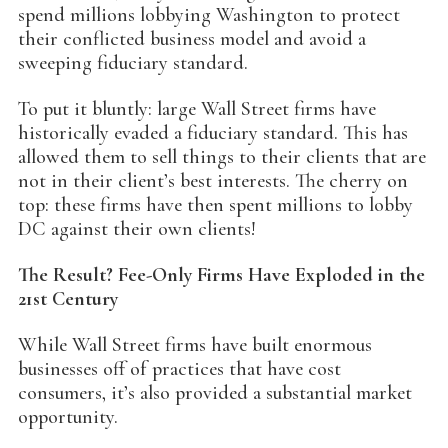
spend millions lobbying Washington to protect
their conflicted business model and avoid a
sweeping fiduciary standard.
To put it bluntly: large Wall Street firms have
historically evaded a fiduciary standard. This has
allowed them to sell things to their clients that are
not in their client’s best interests. The cherry on
top: these firms have then spent millions to lobby
DC against their own clients!
The Result? Fee-Only Firms Have Exploded in the
21st Century
While Wall Street firms have built enormous
businesses off of practices that have cost
consumers, it’s also provided a substantial market
opportunity.