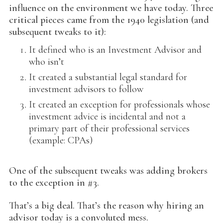
influence on the environment we have today. Three
critical pieces came from the 1940 legislation (and
subsequent tweaks to it):
It defined who is an Investment Advisor and
who isn’t
It created a substantial legal standard for
investment advisors to follow
It created an exception for professionals whose
investment advice is incidental and not a
primary part of their professional services
(example: CPAs)
One of the subsequent tweaks was adding brokers
to the exception in #3.
That’s a big deal. That’s the reason why hiring an
advisor today is a convoluted mess.