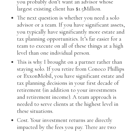
you probably don’t want an advisor whose
largest existing client has $1.5Million.
The next question is whether you need a solo
advisor or a team. If you have significant assets,
you typically have significantly more estate and
tax planning opportunities. It’s far easier for a
team to execute on all of these things at a high
level than one individual person.
This is why I brought on a partner rather than
staying solo. If you retire from Conoco Phillips
or ExxonMobil, you have significant estate and
tax planning decisions in your first decade of
retirement (in addition to your investments
and retirement income). A team approach is
needed to serve clients at the highest level in
these situations.
Cost. Your investment returns are directly
impacted by the fees you pay. There are two