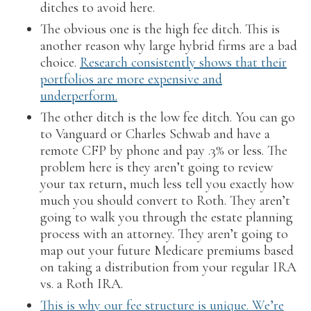
ditches to avoid here.
The obvious one is the high fee ditch. This is
another reason why large hybrid firms are a bad
choice.
Research consistently shows that their
portfolios are more expensive and
underperform.
The other ditch is the low fee ditch. You can go
to Vanguard or Charles Schwab and have a
remote CFP by phone and pay .3% or less. The
problem here is they aren’t going to review
your tax return, much less tell you exactly how
much you should convert to Roth. They aren’t
going to walk you through the estate planning
process with an attorney. They aren’t going to
map out your future Medicare premiums based
on taking a distribution from your regular IRA
vs. a Roth IRA.
This is why our fee structure is unique. We’re