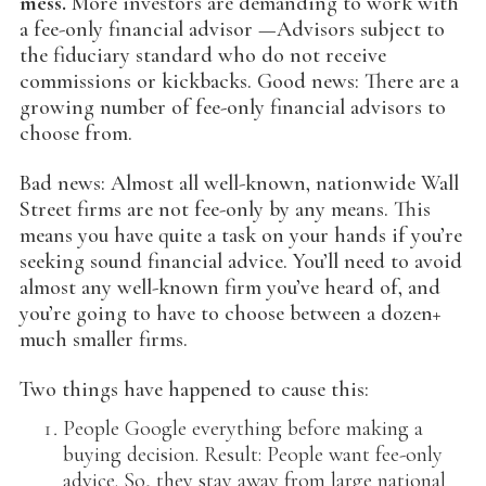
mess.
More investors are demanding to work with
a fee-only financial advisor —Advisors subject to
the fiduciary standard who do not receive
commissions or kickbacks. Good news: There are a
growing number of fee-only financial advisors to
choose from.
Bad news: Almost all well-known, nationwide Wall
Street firms are not fee-only by any means. This
means you have quite a task on your hands if you’re
seeking sound financial advice. You’ll need to avoid
almost any well-known firm you’ve heard of, and
you’re going to have to choose between a dozen+
much smaller firms.
Two things have happened to cause this:
People Google everything before making a
buying decision. Result: People want fee-only
advice. So, they stay away from large national