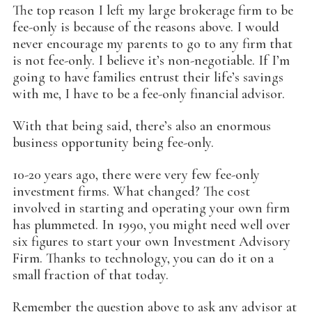
The top reason I left my large brokerage firm to be
fee-only is because of the reasons above. I would
never encourage my parents to go to any firm that
is not fee-only. I believe it’s non-negotiable. If I’m
going to have families entrust their life’s savings
with me, I have to be a fee-only financial advisor.
With that being said, there’s also an enormous
business opportunity being fee-only.
10-20 years ago, there were very few fee-only
investment firms. What changed? The cost
involved in starting and operating your own firm
has plummeted. In 1990, you might need well over
six figures to start your own Investment Advisory
Firm. Thanks to technology, you can do it on a
small fraction of that today.
Remember the question above to ask any advisor at