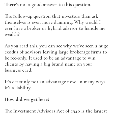
There’s not a good answer to this question.
The follow-up question that investors then ask
themselves is even more damning: Why would I
ever hire a broker or hybrid advisor to handle my
wealth?
As you read this, you can see why we’ve seen a huge
exodus of advisors leaving large brokerage firms to
be fee-only. It used to be an advantage to win
clients by having a big brand name on your
business card.
It’s certainly not an advantage now. In many ways,
it’s a liability.
How did we get here?
The Investment Advisors Act of 1940 is the largest