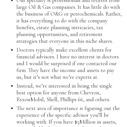
Our specialty is professionals and retirees from
large Oil & Gas companies. It has little do with
the business of O&G or petrochemicals. Rather,
it has everything to do with the company
benefits, estate planning intricacies, tax
planning opportunities, and retirement
strategies that everyone in this niche shares.
Doctors typically make excellent clients for
financial advisors. I have no interest in doctors
and I would be surprised if one contacted our
firm. They have the income and assets to pay
us, but it’s not what we’re experts at.
Instead, we’re interested in being the single
best option for anyone from Chevron,
ExxonMobil, Shell, Phillips 66, and others.
The next area of importance is figuring out the
experience of the specific advisor you’ll be
working with. If you have $5Million in assets,