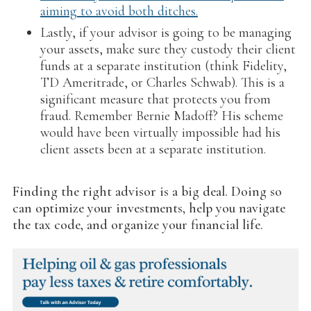
aiming to avoid both ditches.
Lastly, if your advisor is going to be managing
your assets, make sure they custody their client
funds at a separate institution (think Fidelity,
TD Ameritrade, or Charles Schwab). This is a
significant measure that protects you from
fraud. Remember Bernie Madoff? His scheme
would have been virtually impossible had his
client assets been at a separate institution.
Finding the right advisor is a big deal. Doing so
can optimize your investments, help you navigate
the tax code, and organize your financial life.