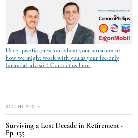
Have specific questions about your situation or
how we might work with you as your fee-only
financial advisor? Contact us here.
RECENT POSTS
Surviving a Lost Decade in Retirement -
Ep. 135