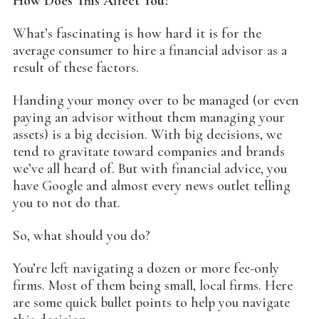
How Does This Affect You?
What’s fascinating is how hard it is for the
average consumer to hire a financial advisor as a
result of these factors.
Handing your money over to be managed (or even
paying an advisor without them managing your
assets) is a big decision. With big decisions, we
tend to gravitate toward companies and brands
we’ve all heard of. But with financial advice, you
have Google and almost every news outlet telling
you to not do that.
So, what should you do?
You’re left navigating a dozen or more fee-only
firms. Most of them being small, local firms. Here
are some quick bullet points to help you navigate