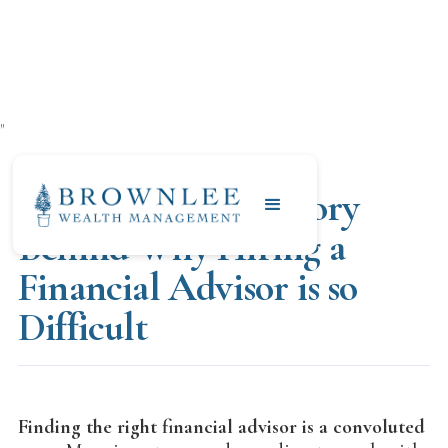
"
NOVEMBER 20, 2020
The Story and History
Behind Why Hiring a
Financial Advisor is so
Difficult
Finding the right financial advisor is a convoluted