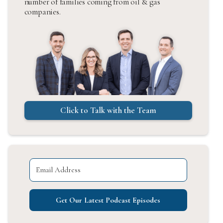
number of families coming from oil & gas
companies.
Click to Talk with the Team
Get Our Latest Podcast Episodes