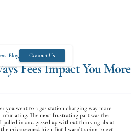
cast
Blog
Contact Us
Ways Fees Impact You Mor
ater you went to a gas station charging way more
s infuriating. The most frustrating part was the
, I pulled in and gassed up without thinking about
 the price seemed high. But I wasn’t going to get