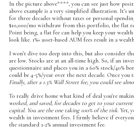
In the picture above****, you can see just how positi
above example is a very simplified illustration. It’s u
for three decades without taxes or personal spendin
$10,000/mo withdraw from this portfolio, the flat ret
Point being, a flat fee can help you keep your wealt
look like. 1%+ asset-based AUM fees result in a wealt
I won’t dive too deep into this, but also consider t
are low. Stocks are at an all-time high. So, if an in
questionnaire and places you in a 60% stock/40% bond
could be 4-5%/year over the next decade. Once you ta
Finally, after a 1.5% Wall Street fee, you could see almo
To really drive home what kind of deal you’re maki
worked, and saved, for decades to get to your current
capital. You are the one taking 100% of the risk
. Yet,
wealth in investment fees. I firmly believe if ever
the standard 1-2% annual investment fee.