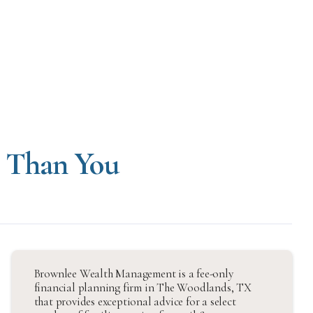
e Than You
Brownlee Wealth Management is a fee-only
financial planning firm in The Woodlands, TX
that provides exceptional advice for a select