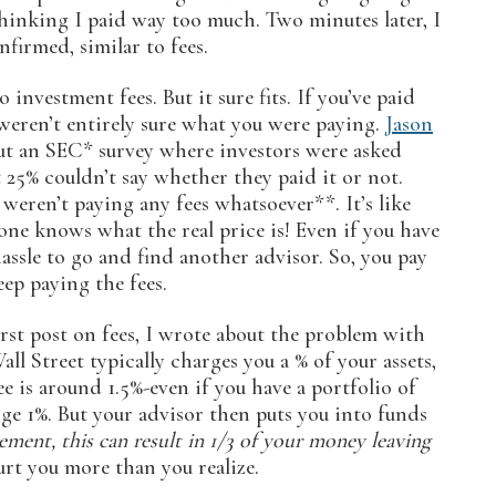
 thinking I paid way too much. Two minutes later, I
firmed, similar to fees.
investment fees. But it sure fits. If you’ve paid
weren’t entirely sure what you were paying.
Jason
t an SEC* survey where investors were asked
 25% couldn’t say whether they paid it or not.
eren’t paying any fees whatsoever**. It’s like
 one knows what the real price is! Even if you have
hassle to go and find another advisor. So, you pay
eep paying the fees.
irst post on fees, I wrote about the problem with
l Street typically charges you a % of your assets,
e is around 1.5%-even if you have a portfolio of
ge 1%. But your advisor then puts you into funds
ement, this can result in 1/3 of your money leaving
rt you more than you realize.