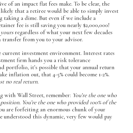
ve of an impact flat fees make. To be clear, the
nlikely that a retiree would be able to simply invest
g taking a dime. But even if we include a
ainer fee is still saving you nearly $2,000,000!
h
yours
regardless of what your next few decades
h transfer from you to your advisor.
he current investment environment. Interest rates
vestment firm hands you a risk tolerance
 portfolio, it’s possible that your annual return
ke inflation out, that 4-5% could become 1-2%.
st no real return.
ng with Wall Street, remember:
You’re the one who
 position. You’re the one who provided 100% of the
 you are forfeiting an enormous chunk of your
yone understood this dynamic, very few would pay