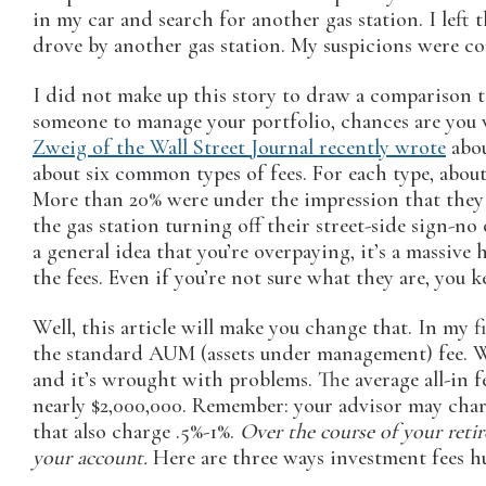
in my car and search for another gas station. I left
drove by another gas station. My suspicions were con
I did not make up this story to draw a comparison to 
someone to manage your portfolio, chances are you 
Zweig of the Wall Street Journal recently wrote
abou
about six common types of fees. For each type, about
More than 20% were under the impression that they w
the gas station turning off their street-side sign-no
a general idea that you’re overpaying, it’s a massive 
the fees. Even if you’re not sure what they are, you k
Well, this article will make you change that. In my f
the standard AUM (assets under management) fee. Wal
and it’s wrought with problems. The average all-in fe
nearly $2,000,000. Remember: your advisor may char
that also charge .5%-1%.
Over the course of your retir
your account.
Here are three ways investment fees hu