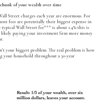
 chunk of your wealth over time
Wall Street charges each year are enormous. For
ent fees are potentially their biggest expense in
e typical Wall Street fee*** is about 1.4%-this is
re likely paying your investment firm more money
r.
sn’t your biggest problem. The real problem is how
ing your household throughout a 30-year