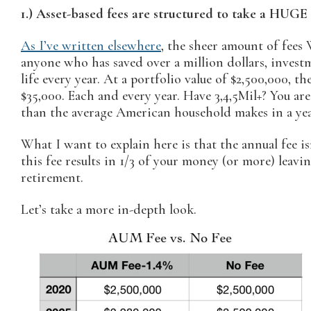
1.) Asset-based fees are structured to take a HUGE
As I’ve written elsewhere
, the sheer amount of fees 
anyone who has saved over a million dollars, investm
life every year. At a portfolio value of $2,500,000, th
$35,000. Each and every year. Have 3,4,5Mil+? You a
than the average American household makes in a yea
What I want to explain here is that the annual fee i
this fee results in 1/3 of your money (or more) leav
retirement.
Let’s take a more in-depth look.