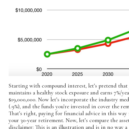
Starting with compound interest, let’s pretend that 
maintains a healthy stock exposure and earns 7%/year
$19,000,000. Now let’s incorporate the industry med
(.9%), and the funds you’re invested in cover the re
That’s right, paying for financial advice in this wa
your 30-year retirement. Now, let’s compare the asset
disclaimer: This is an illustration and is in no way 