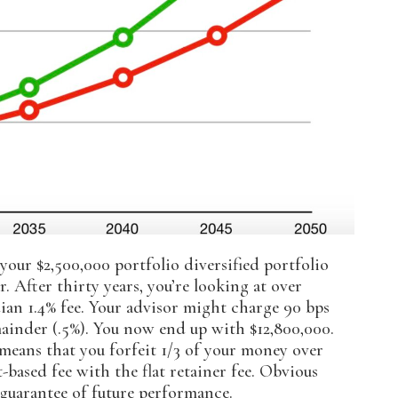
your $2,500,000 portfolio diversified portfolio
. After thirty years, you’re looking at over
ian 1.4% fee. Your advisor might charge 90 bps
mainder (.5%). You now end up with $12,800,000.
y means that you forfeit 1/3 of your money over
-based fee with the flat retainer fee. Obvious
a guarantee of future performance.