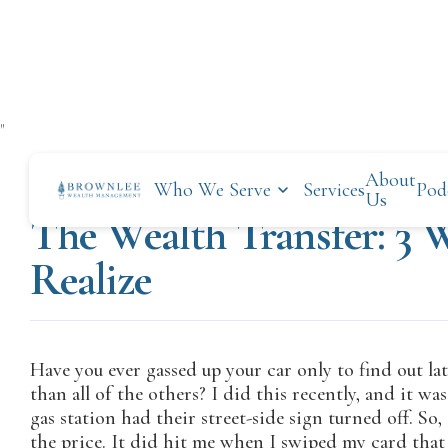
"
About
Who We Serve
Services
Pod
OCTOBER 28, 2019
Us
The Wealth Transfer: 3 
Realize
Have you ever gassed up your car only to find out l
than all of the others? I did this recently, and it wa
gas station had their street-side sign turned off. So
the price. It did hit me when I swiped my card that