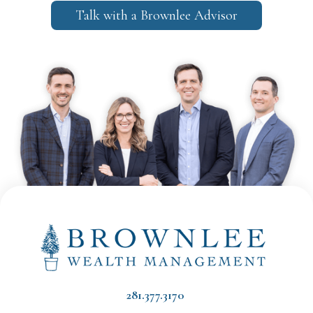
Talk with a Brownlee Advisor
281.377.3170