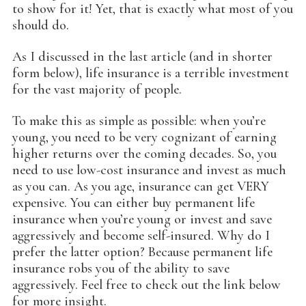
to show for it! Yet, that is exactly what most of you
should do.
As I discussed in the last article (and in shorter
form below), life insurance is a terrible investment
for the vast majority of people.
To make this as simple as possible: when you’re
young, you need to be very cognizant of earning
higher returns over the coming decades. So, you
need to use low-cost insurance and invest as much
as you can. As you age, insurance can get VERY
expensive. You can either buy permanent life
insurance when you’re young or invest and save
aggressively and become self-insured. Why do I
prefer the latter option? Because permanent life
insurance robs you of the ability to save
aggressively. Feel free to check out the link below
for more insight.