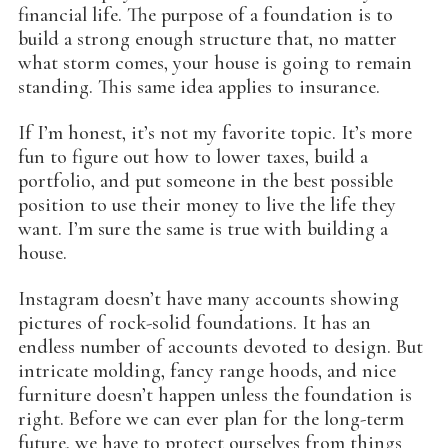
financial life. The purpose of a foundation is to
build a strong enough structure that, no matter
what storm comes, your house is going to remain
standing. This same idea applies to insurance.
If I’m honest, it’s not my favorite topic. It’s more
fun to figure out how to lower taxes, build a
portfolio, and put someone in the best possible
position to use their money to live the life they
want. I’m sure the same is true with building a
house.
Instagram doesn’t have many accounts showing
pictures of rock-solid foundations. It has an
endless number of accounts devoted to design. But
intricate molding, fancy range hoods, and nice
furniture doesn’t happen unless the foundation is
right. Before we can ever plan for the long-term
future, we have to protect ourselves from things