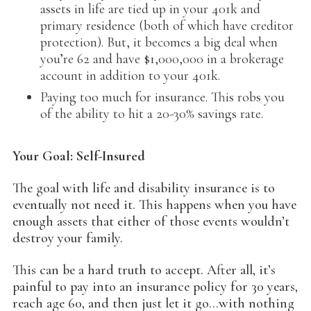
assets in life are tied up in your 401k and
primary residence (both of which have creditor
protection). But, it becomes a big deal when
you’re 62 and have $1,000,000 in a brokerage
account in addition to your 401k.
Paying too much for insurance. This robs you
of the ability to hit a 20-30% savings rate.
Your Goal: Self-Insured
The goal with life and disability insurance is to
eventually not need it. This happens when you have
enough assets that either of those events wouldn’t
destroy your family.
This can be a hard truth to accept. After all, it’s
painful to pay into an insurance policy for 30 years,
reach age 60, and then just let it go…with nothing