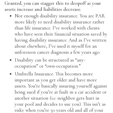
Granted, you can stagger this to dropoff as your
assets increase and liabilities decrease.
Not enough disability insurance. You are FAR
more likely to need disability insurance rather
than life insurance. I’ve worked with clients
who have seen their financial situation saved by
having disability insurance. And as I’ve written
about elsewhere, I’ve used it myself for an
unforeseen cancer diagnosis a few years ago.
Disability can be structured as “any-
occupation” or “own-occupation.”
Umbrella Insurance. This becomes more
important as you get older and have more
assets. You’re basically insuring yourself against
being sued if you’re at fault in a car accident or
another situation (i.e. neighbor gets hurt in
your pool and decides to sue you). This isn’t as
risky when you’re 30 years old and all of your