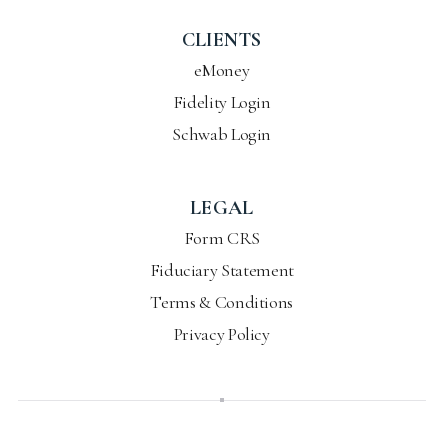
CLIENTS
eMoney
Fidelity Login
Schwab Login
LEGAL
Form CRS
Fiduciary Statement
Terms & Conditions
Privacy Policy