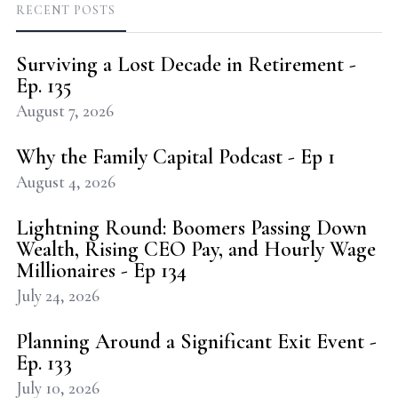
RECENT POSTS
Surviving a Lost Decade in Retirement -
Ep. 135
August 7, 2026
Why the Family Capital Podcast - Ep 1
August 4, 2026
Lightning Round: Boomers Passing Down
Wealth, Rising CEO Pay, and Hourly Wage
Millionaires - Ep 134
July 24, 2026
Planning Around a Significant Exit Event -
Ep. 133
July 10, 2026