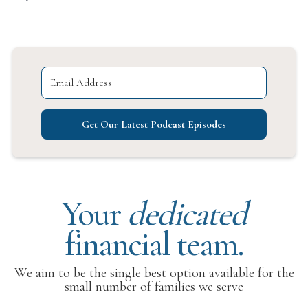
Get Our Latest Podcast Episodes
Your
dedicated
financial team.
We aim to be the single best option available for the
small number of families we serve