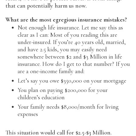
that can potentially harm us now.
What are the most egregious insurance mistakes?
Not enough life insurance. Let me say this as
clear as I can: Most of you reading this are
under-insured. If you’re 40 years old, married,
and have 2.5 kids, you may easily need
somewhere between $2 and $3 Million in life
insurance. How do I get to that number? If you
are a one-income family and:
Let’s say you owe $350,000 on your mortgage
You plan on paying $200,000 for your
children’s education
Your family needs $8,000/month for living
expenses
This situation would call for $2.5-$3 Million.