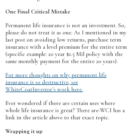
One Final Critical Mistake
Permanent life insurance is not an investment. So,
please do not treat it as one. As I mentioned in my
last post on avoiding low returns, purchase term
insurance with a level premium for the entire term
(specific example: 20 year $1.5 Mil policy with the
same monthly payment for the entire 20 years).
For more thoughts on why permanent life
insurance is so destructive, see
WhiteCoatInvestor’s work here.
Ever wondered if there are certain uses where
whole life insurance is great? There are-WCI has a
link in the article above to that exact topic.
Wrapping it up