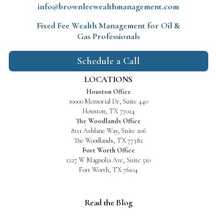
info@brownleewealthmanagement.com
Fixed Fee Wealth Management
for Oil &
Gas Professionals
Schedule a Call
LOCATIONS
Houston Office
10000 Memorial Dr, Suite 440
Houston, TX 77024
The Woodlands Office
8111 Ashlane Way, Suite 206
The Woodlands, TX 77382
Fort Worth Office
1227 W Magnolia Ave, Suite 510
Fort Worth, TX 76104
Read the Blog