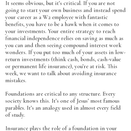
It seems obvious, but it’s critical. If you are not
going to start your own business and instead spend
your career as a W2 employee with fantastic
benefits, you have to be a hawk when it comes to
your investments. Your entire strategy to reach
financial independence relies on saving as much as
you can and then seeing compound interest work
wonders. If you put too much of your assets in low-
return investments (think cash, bonds, cash-value
or permanent life insurance), you’re at risk. This
week, we want to talk about avoiding insurance
mistakes.
Foundations are critical to any structure. Every
society knows this. It’s one of Jesus’ most famous
parables. It’s an analogy used in almost every field
of study.
Insurance plays the role of a foundation in your