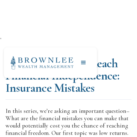
"
JULY 17, 2020
What to Avoid to Reach
Financial Independence:
Insurance Mistakes
In this series, we’re asking an important question–
What are the financial mistakes you can make that
would potentially cost you the chance of reaching
financial freedom. Our first topic was low returns.