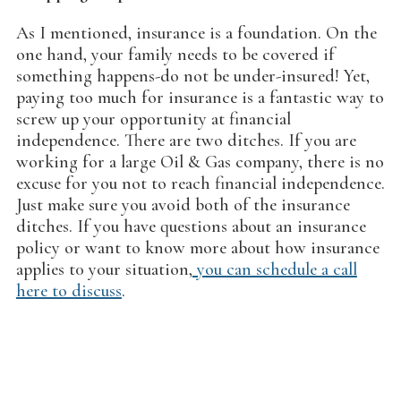
As I mentioned, insurance is a foundation. On the
one hand, your family needs to be covered if
something happens-do not be under-insured! Yet,
paying too much for insurance is a fantastic way to
screw up your opportunity at financial
independence. There are two ditches. If you are
working for a large Oil & Gas company, there is no
excuse for you not to reach financial independence.
Just make sure you avoid both of the insurance
ditches. If you have questions about an insurance
policy or want to know more about how insurance
applies t0 your situation,
you can schedule a call
here to discuss
.