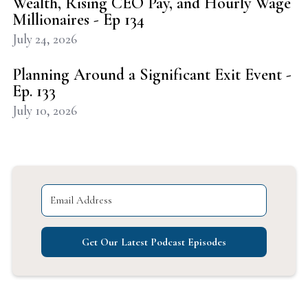
Wealth, Rising CEO Pay, and Hourly Wage
Millionaires - Ep 134
July 24, 2026
Planning Around a Significant Exit Event -
Ep. 133
July 10, 2026
Get Our Latest Podcast Episodes