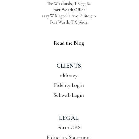
The Woodlands, TX 77382
Fort Worth Office
1227 W Magnolia Ave, Suite 510
Fort Worth, TX 76104
Read the Blog
CLIENTS
eMoney
Fidelity Login
Schwab Login
LEGAL
Form CRS
Fiduciary Statement