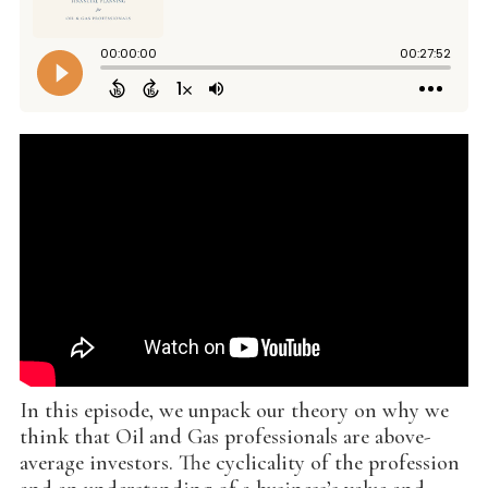
In this episode, we unpack our theory on why we
think that Oil and Gas professionals are above-
average investors. The cyclicality of the profession