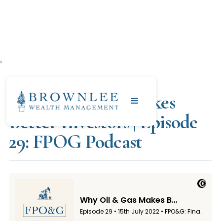
"
JULY 15, 2022
Why Oil & Gas Makes
Better Investors | Episode
29: FPOG Podcast