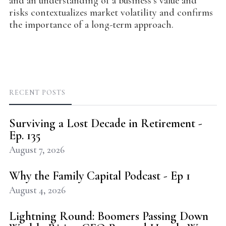
and an understanding of a business’s value and
risks contextualizes market volatility and confirms
the importance of a long-term approach.
RECENT POSTS
Surviving a Lost Decade in Retirement -
Ep. 135
August 7, 2026
Why the Family Capital Podcast - Ep 1
August 4, 2026
Lightning Round: Boomers Passing Down