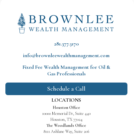
281.377.3170
info@brownleewealthmanagement.com
Fixed Fee Wealth Management
for Oil &
Gas Professionals
Schedule a Call
LOCATIONS
Houston Office
10000 Memorial Dr, Suite 440
Houston, TX 77024
The Woodlands Office
8111 Ashlane Way, Suite 206