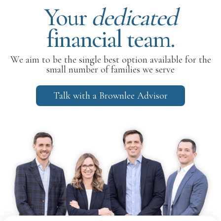
Your
dedicated
financial team.
We aim to be the single best option available for the
small number of families we serve
Talk with a Brownlee Advisor